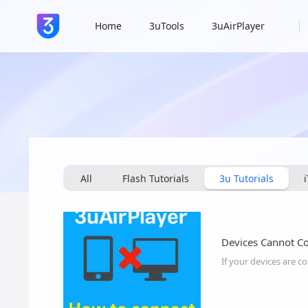
Home
3uTools
3uAirPlayer
All
Flash Tutorials
3u Tutorials
Devices Cannot C
If your devices are c