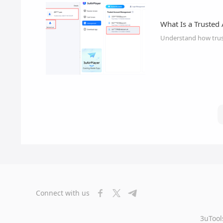
What Is a Trusted
Understand how trus
Connect with us
3uTool