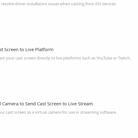
 resolve driver installation issues when casting from iOS devices.
t Screen to Live Platform
t your cast screen directly to live platforms such as YouTube or Twitch.
l Camera to Send Cast Screen to Live Stream
r cast screen as a virtual camera for use in streaming software.