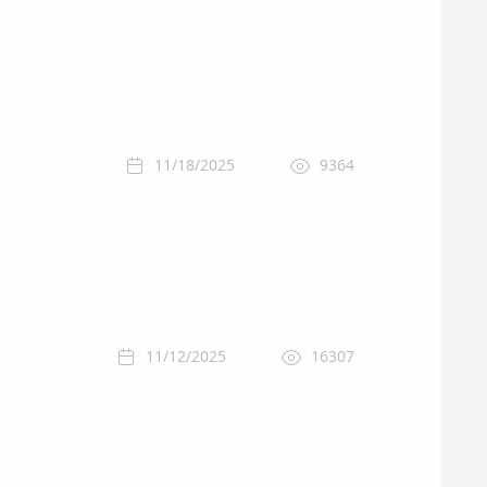
11/18/2025
9364
11/12/2025
16307