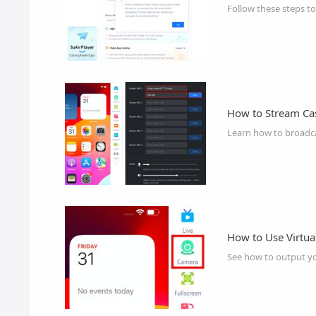
Follow these steps to
How to Stream Cas
Learn how to broadcas
How to Use Virtua
See how to output you