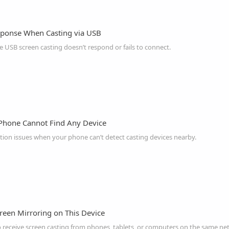
sponse When Casting via USB
 USB screen casting doesn’t respond or fails to connect.
Phone Cannot Find Any Device
ion issues when your phone can’t detect casting devices nearby.
reen Mirroring on This Device
o receive screen casting from phones, tablets, or computers on the same ne