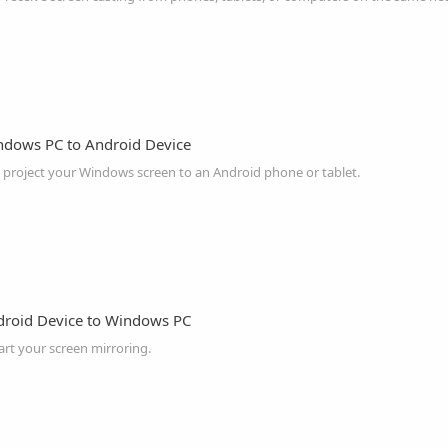
ndows PC to Android Device
o project your Windows screen to an Android phone or tablet.
droid Device to Windows PC
art your screen mirroring.