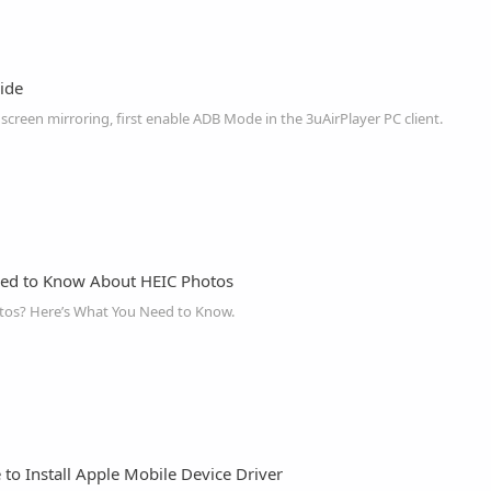
ide
creen mirroring, first enable ADB Mode in the 3uAirPlayer PC client.
eed to Know About HEIC Photos
tos? Here’s What You Need to Know.
to Install Apple Mobile Device Driver