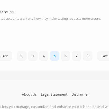
 Account?
ted accounts work and how they make casting requests more secure.
First
3
4
5
6
7
Last
About Us
Legal Statement
Disclaimer
s lets you manage, customize, and enhance your iPhone or iPad wi