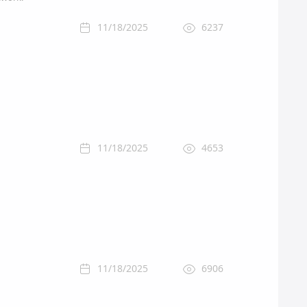
11/18/2025
6237
11/18/2025
4653
11/18/2025
6906