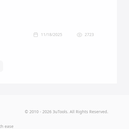
11/18/2025
2723
© 2010 - 2026 3uTools. All Rights Reserved.
th ease