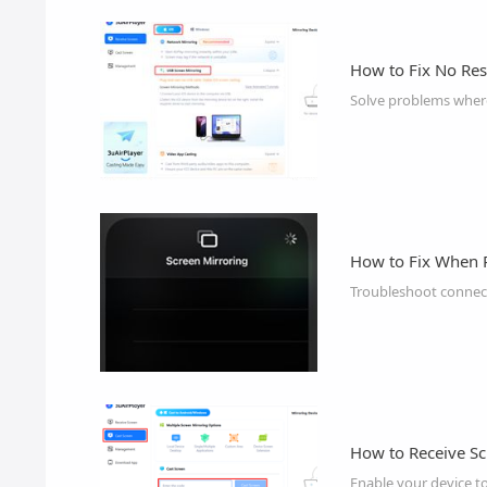
How to Fix No Re
Solve problems where
How to Fix When 
Troubleshoot connect
How to Receive Sc
Enable your device t