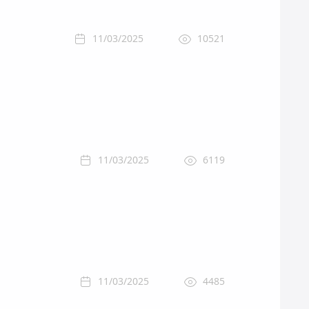
11/03/2025
10521
11/03/2025
6119
11/03/2025
4485