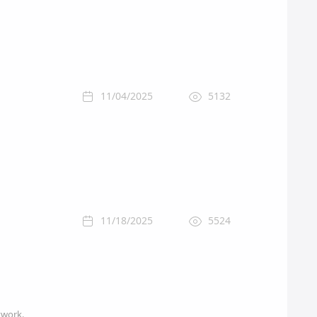
11/04/2025
5132
11/18/2025
5524
twork.