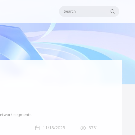
Search
t network segments.
11/18/2025
3731