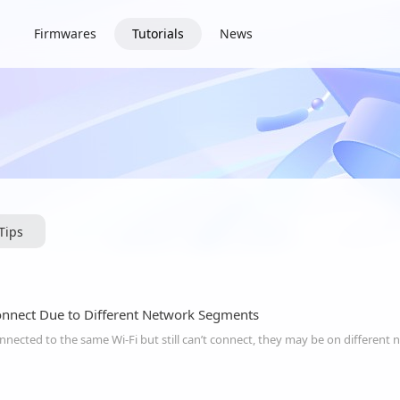
Firmwares
Tutorials
News
iTips
onnect Due to Different Network Segments
onnected to the same Wi-Fi but still can’t connect, they may be on differen