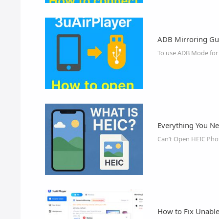
ADB Mirroring Gu
To use ADB Mode for s
Everything You N
Can’t Open HEIC Pho
How to Fix Unable 