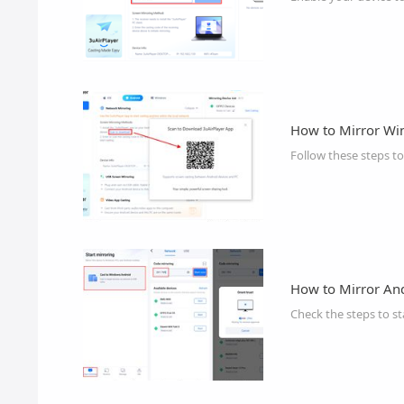
How to Mirror Wi
Follow these steps t
How to Mirror An
Check the steps to st