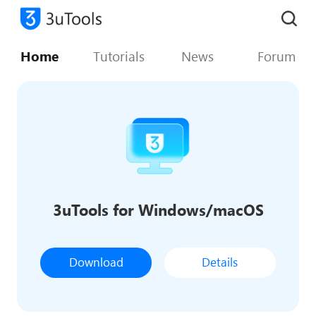
Home
Tutorials
News
Forum
3uTools for Windows/macOS
Download
Details