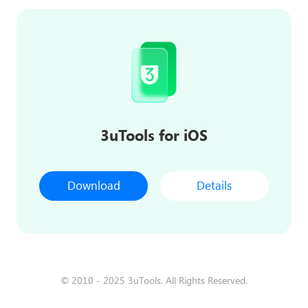
3uTools for iOS
Download
Details
© 2010 - 2025 3uTools. All Rights Reserved.