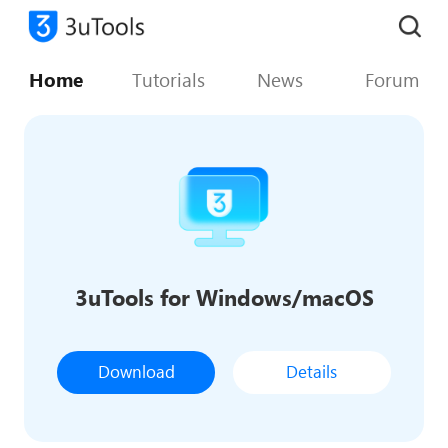
Home
Tutorials
News
Forum
3uTools for Windows/macOS
Download
Details