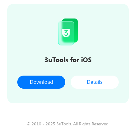
3uTools for iOS
Download
Details
© 2010 - 2025 3uTools. All Rights Reserved.