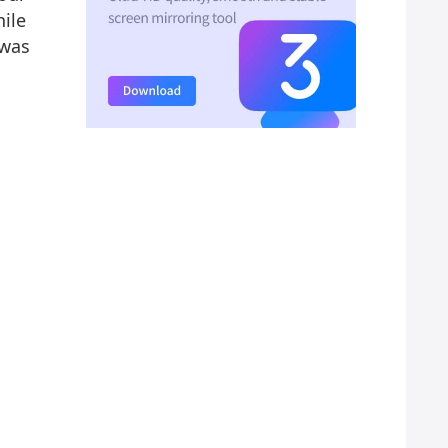
ile
 was