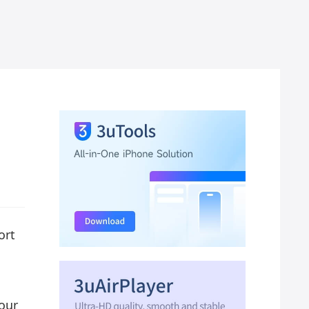
ort
four