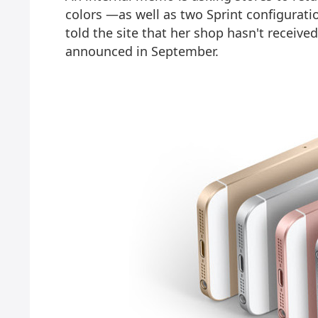
colors —as well as two Sprint configura
told the site that her shop hasn't receiv
announced in September.