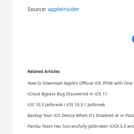
Source:
appleinsider
Related Articles
How to Download Apple’s Official iOS IPSW with One
iCloud Bypass Bug Discovered in iOS 11
iOS 10.3 Jailbreak / iOS 10.3.1 Jailbreak
Backup Your iOS Device When It's Disabled or in Pa
PanGu Team Has Successfully Jailbroken iOS9.3.3 an