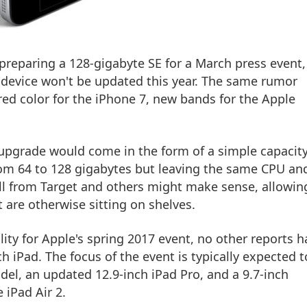
preparing a 128-gigabyte SE for a March press event,
device won't be updated this year. The same rumor
red color for the iPhone 7, new bands for the Apple
E upgrade would come in the form of a simple capacit
m 64 to 128 gigabytes but leaving the same CPU an
all from Target and others might make sense, allowin
 are otherwise sitting on shelves.
ity for Apple's spring 2017 event, no other reports h
ch iPad. The focus of the event is typically expected t
el, an updated 12.9-inch iPad Pro, and a 9.7-inch
 iPad Air 2.