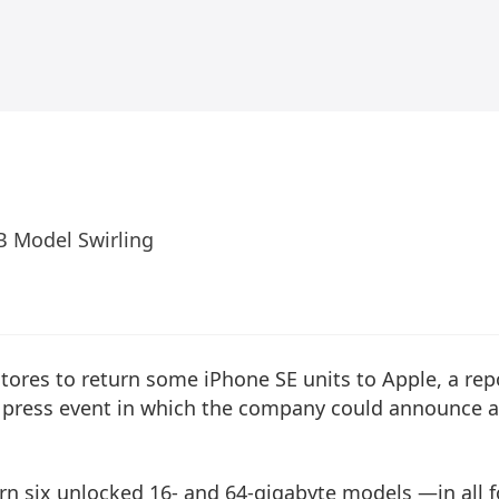
B Model Swirling
ts stores to return some iPhone SE units to Apple, a rep
 press event in which the company could announce a
rn six unlocked 16- and 64-gigabyte models —in all 