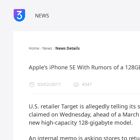
NEWS
Home
/
News
/
News Details
Apple's iPhone SE With Rumors of a 128G
03/02/2017
4547
U.S. retailer Target is allegedly telling i
claimed on Wednesday, ahead of a March
new high-capacity 128-gigabyte model.
An internal memo is asking stores to retu