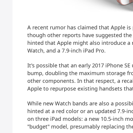
A recent rumor has claimed that Apple is 
though other reports have suggested the 
hinted that Apple might also introduce a 
Watch, and a 7.9-inch iPad Pro.
It's possible that an early 2017 iPhone S
bump, doubling the maximum storage fro
other components. In that respect, a rec
Apple to repurpose existing handsets that
While new Watch bands are also a possibil
hinted at a red color or an updated 7.9-in
on three iPad models: a new 10.5-inch mod
"budget" model, presumably replacing the