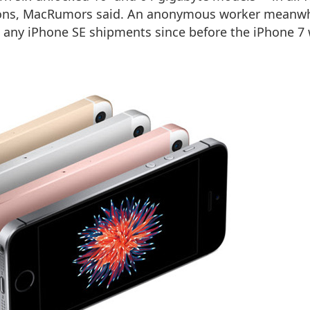
tions, MacRumors said. An anonymous worker meanwh
ed any iPhone SE shipments since before the iPhone 7