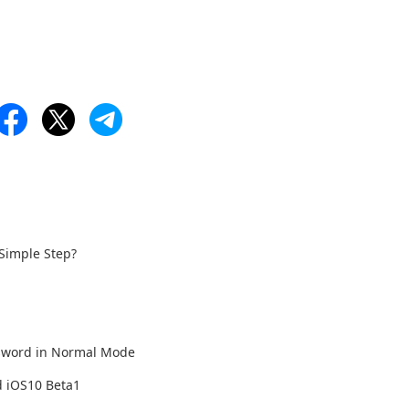
 Simple Step?
ssword in Normal Mode
d iOS10 Beta1