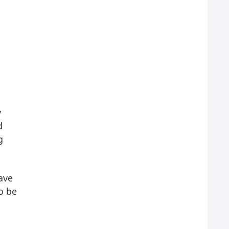
y
d
g
ave
o be