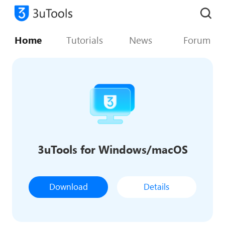
Home
Tutorials
News
Forum
3uTools for Windows/macOS
Download
Details