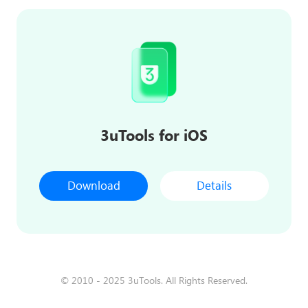
3uTools for iOS
Download
Details
© 2010 - 2025 3uTools. All Rights Reserved.