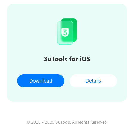
3uTools for iOS
Download
Details
© 2010 - 2025 3uTools. All Rights Reserved.