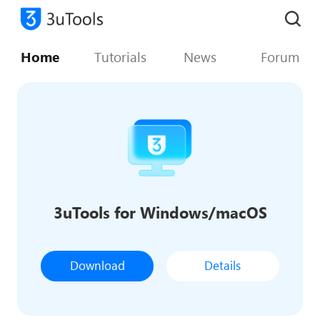
Home
Tutorials
News
Forum
3uTools for Windows/macOS
Download
Details