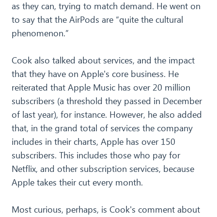
as they can, trying to match demand. He went on
to say that the AirPods are “quite the cultural
phenomenon.”
Cook also talked about services, and the impact
that they have on Apple's core business. He
reiterated that Apple Music has over 20 million
subscribers (a threshold they passed in December
of last year), for instance. However, he also added
that, in the grand total of services the company
includes in their charts, Apple has over 150
subscribers. This includes those who pay for
Netflix, and other subscription services, because
Apple takes their cut every month.
Most curious, perhaps, is Cook's comment about