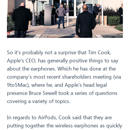
So it's probably not a surprise that Tim Cook,
Apple's CEO, has generally positive things to say
about the earphones. Which he has done at the
company's most recent shareholders meeting (via
9to5Mac), where he, and Apple's head legal
presence Bruce Sewell took a series of questions
covering a variety of topics.
In regards to AirPods, Cook said that they are
putting together the wireless earphones as quickly