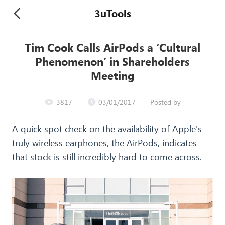
3uTools
Tim Cook Calls AirPods a ‘Cultural
Phenomenon’ in Shareholders
Meeting
3817
03/01/2017
Posted by
A quick spot check on the availability of Apple's
truly wireless earphones, the AirPods, indicates
that stock is still incredibly hard to come across.