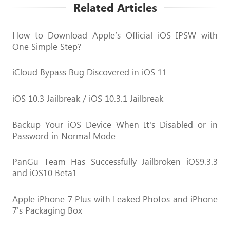
Related Articles
How to Download Apple’s Official iOS IPSW with
One Simple Step?
iCloud Bypass Bug Discovered in iOS 11
iOS 10.3 Jailbreak / iOS 10.3.1 Jailbreak
Backup Your iOS Device When It's Disabled or in
Password in Normal Mode
PanGu Team Has Successfully Jailbroken iOS9.3.3
and iOS10 Beta1
Apple iPhone 7 Plus with Leaked Photos and iPhone
7's Packaging Box