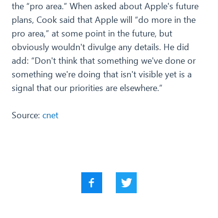
the “pro area.” When asked about Apple's future
plans, Cook said that Apple will “do more in the
pro area,” at some point in the future, but
obviously wouldn't divulge any details. He did
add: “Don't think that something we've done or
something we're doing that isn't visible yet is a
signal that our priorities are elsewhere.”
Source:
cnet