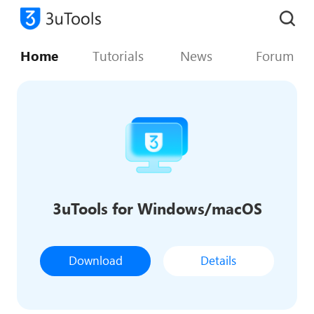
Home
Tutorials
News
Forum
3uTools for Windows/macOS
Download
Details