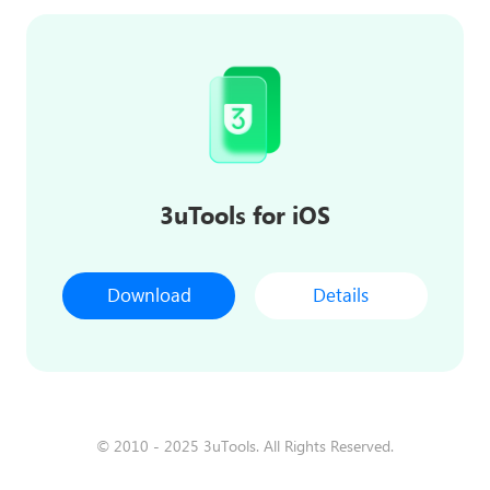
3uTools for iOS
Download
Details
© 2010 - 2025 3uTools. All Rights Reserved.