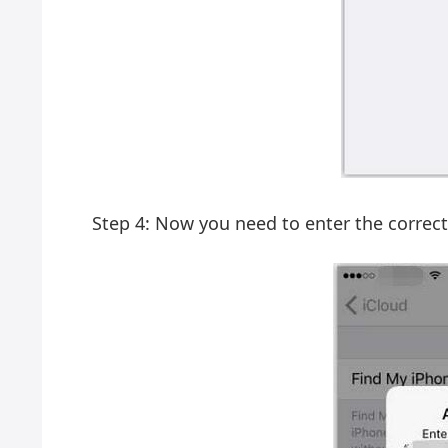
Step 4: Now you need to enter the correct 