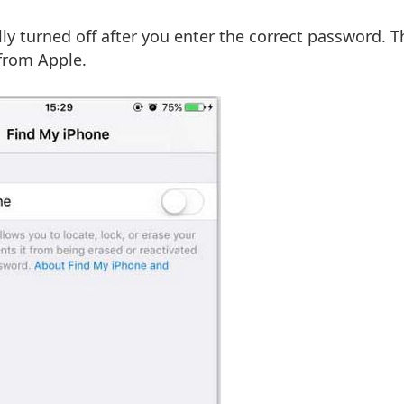
lly turned off after you enter the correct password. 
 from Apple.