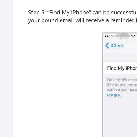
Step 5: “Find My iPhone” can be successfu
your bound email will receive a reminder