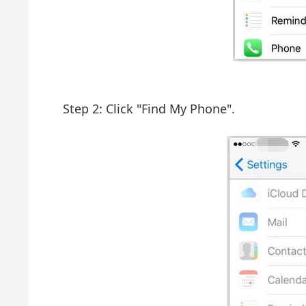
Step 2: Click "Find My Phone".