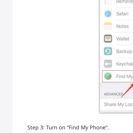
Step 3: Turn on “Find My Phone”.