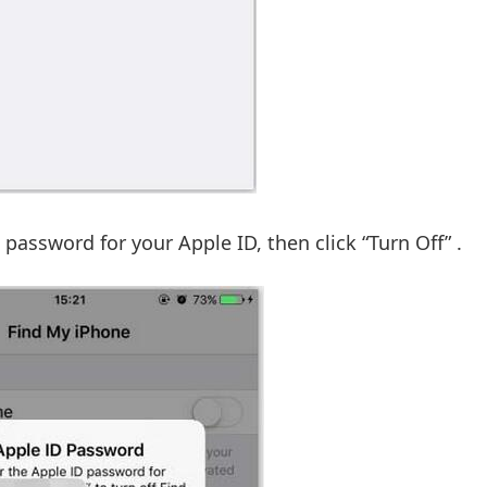
password for your Apple ID, then click “Turn Off” .