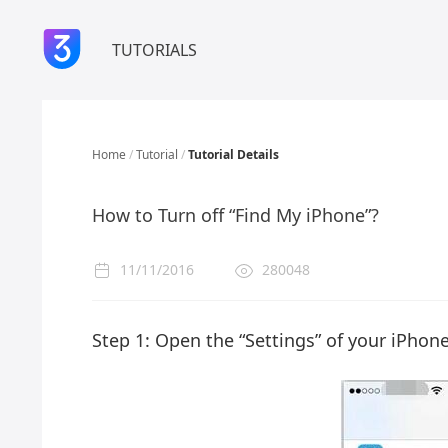
TUTORIALS
Home
/
Tutorial
/
Tutorial Details
How to Turn off “Find My iPhone”?
11/11/2016
280048
Step 1: Open the “Settings” of your iPhone