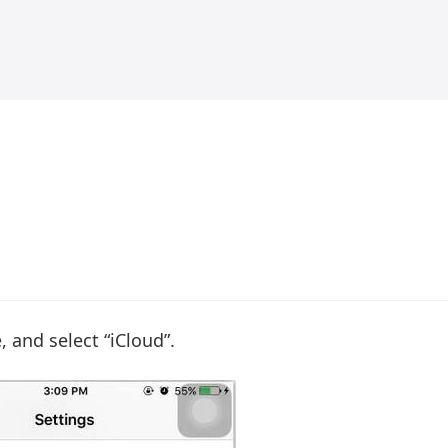
, and select “iCloud”.