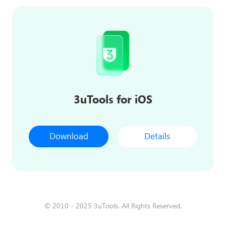
3uTools for iOS
Download
Details
© 2010 - 2025 3uTools. All Rights Reserved.