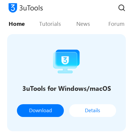
Home
Tutorials
News
Forum
3uTools for Windows/macOS
Download
Details