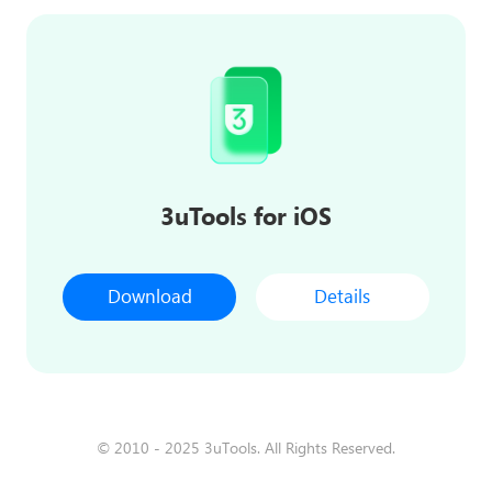
3uTools for iOS
Download
Details
© 2010 - 2025 3uTools. All Rights Reserved.