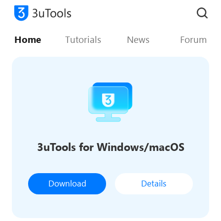
Home
Tutorials
News
Forum
3uTools for Windows/macOS
Download
Details