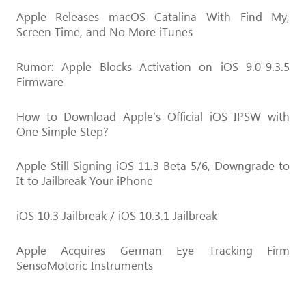
Apple Releases macOS Catalina With Find My,
Screen Time, and No More iTunes
Rumor: Apple Blocks Activation on iOS 9.0-9.3.5
Firmware
How to Download Apple’s Official iOS IPSW with
One Simple Step?
Apple Still Signing iOS 11.3 Beta 5/6, Downgrade to
It to Jailbreak Your iPhone
iOS 10.3 Jailbreak / iOS 10.3.1 Jailbreak
Apple Acquires German Eye Tracking Firm
SensoMotoric Instruments