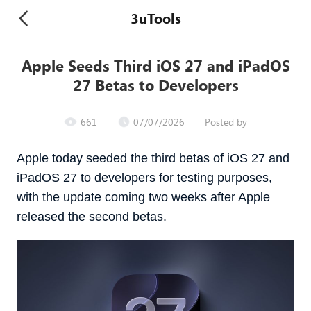
3uTools
Apple Seeds Third iOS 27 and iPadOS
27 Betas to Developers
661
07/07/2026
Posted by
Apple today seeded the third betas of iOS 27 and
iPadOS 27 to developers for testing purposes,
with the update coming two weeks after Apple
released the second betas.