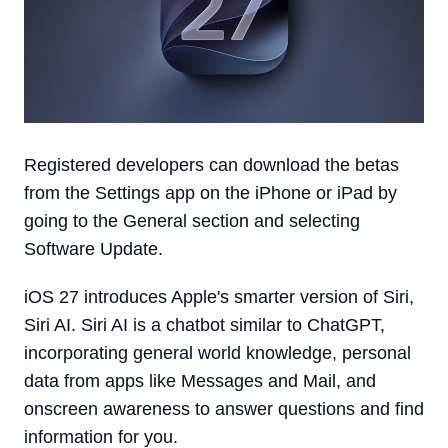
Registered developers can download the betas
from the Settings app on the iPhone or iPad by
going to the General section and selecting
Software Update.
‌iOS 27‌ introduces Apple's smarter version of Siri,
‌Siri‌ AI. ‌Siri‌ AI is a chatbot similar to ChatGPT,
incorporating general world knowledge, personal
data from apps like Messages and Mail, and
onscreen awareness to answer questions and find
information for you.