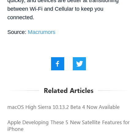
quickly, and devices are better at transitioning
between Wi-Fi and Cellular to keep you
connected.
Source:
Macrumors
Related Articles
macOS High Sierra 10.13.2 Beta 4 Now Available
Apple Developing These 5 New Satellite Features for
iPhone