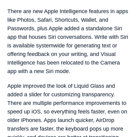
There are new Apple Intelligence features in apps
like Photos, Safari, Shortcuts, Wallet, and
Passwords, plus Apple added a standalone ‌Siri‌
app that houses ‌Siri‌ conversations. Write with ‌Siri‌
is available systemwide for generating text or
offering feedback on your writing, and Visual
Intelligence has been relocated to the Camera
app with a new ‌Siri‌ mode.
Apple improved the look of Liquid Glass and
added a slider for customizing transparency.
There are multiple performance improvements to
speed up iOS, so everything feels faster, even on
older iPhones. Apps launch quicker, AirDrop
transfers are faster, the keyboard pops up more