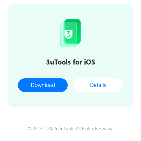
3uTools for iOS
Download
Details
© 2010 - 2025 3uTools. All Rights Reserved.