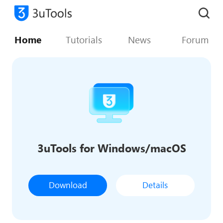
Home
Tutorials
News
Forum
3uTools for Windows/macOS
Download
Details