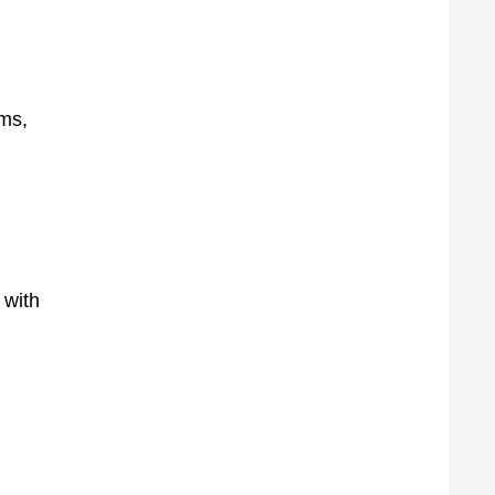
oms,
 with