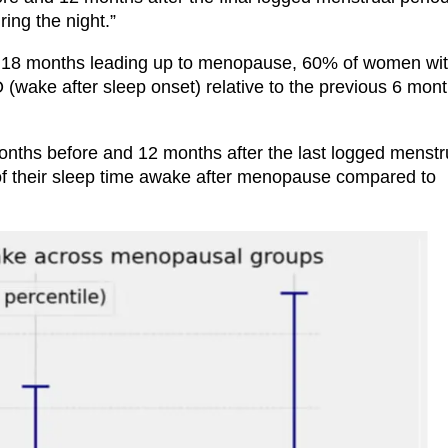
ing the night.”
 the 18 months leading up to menopause, 60% of women wi
wake after sleep onset) relative to the previous 6 mont
onths before and 12 months after the last logged menstr
of their sleep time awake after menopause compared to