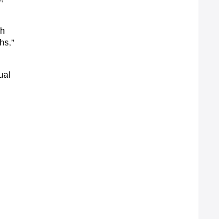
th
hs,”
ual