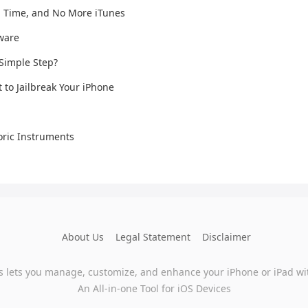
n Time, and No More iTunes
mware
 Simple Step?
t to Jailbreak Your iPhone
ric Instruments
About Us
Legal Statement
Disclaimer
s lets you manage, customize, and enhance your iPhone or iPad wi
An All-in-one Tool for iOS Devices