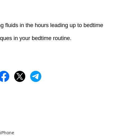
g fluids in the hours leading up to bedtime
iques in your bedtime routine.
 iPhone