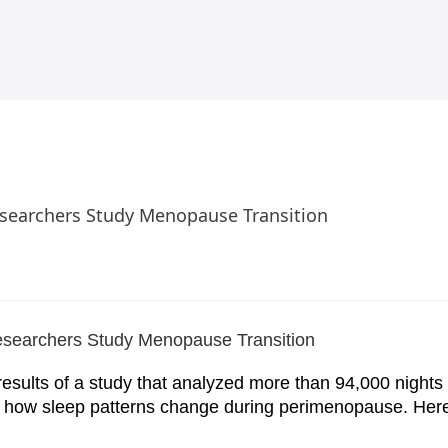
searchers Study Menopause Transition
esults of a study that analyzed more than 94,000 nights 
d how sleep patterns change during perimenopause. Her