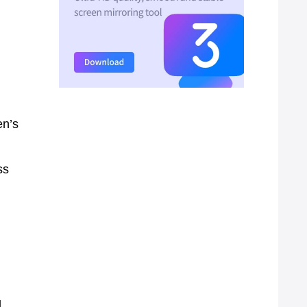
en’s
ss
,