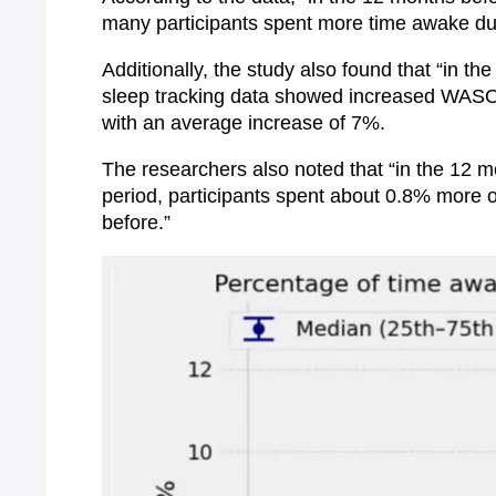
many participants spent more time awake dur
Additionally, the study also found that “in
sleep tracking data showed increased WASO (
with an average increase of 7%.
The researchers also noted that “in the 12 m
period, participants spent about 0.8% more 
before.”