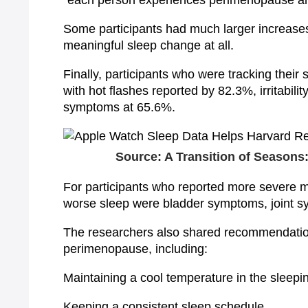
“each person experiences perimenopause an
Some participants had much larger increase
meaningful sleep change at all.
Finally, participants who were tracking thei
with hot flashes reported by 82.3%, irritabil
symptoms at 65.6%.
Source: A Transition of Season
For participants who reported more severe
worse sleep were bladder symptoms, joint s
The researchers also shared recommendation
perimenopause, including:
Maintaining a cool temperature in the sleep
Keeping a consistent sleep schedule