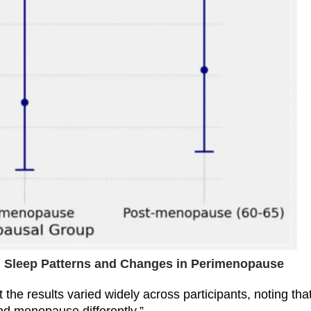
s: Sleep Patterns and Changes in Perimenopause
the results varied widely across participants, noting tha