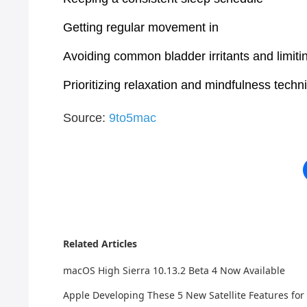
Getting regular movement in
Avoiding common bladder irritants and limitin
Prioritizing relaxation and mindfulness techn
Source:
9to5mac
Related Articles
macOS High Sierra 10.13.2 Beta 4 Now Available
Apple Developing These 5 New Satellite Features for