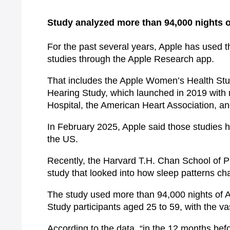
Study analyzed more than 94,000 nights o
For the past several years, Apple has used t
studies through the Apple Research app.
That includes the Apple Women’s Health Stu
Hearing Study, which launched in 2019 with
Hospital, the American Heart Association, an
In February 2025, Apple said those studies 
the US.
Recently, the Harvard T.H. Chan School of Pub
study that looked into how sleep patterns c
The study used more than 94,000 nights of
Study participants aged 25 to 59, with the va
According to the data, “in the 12 months bef