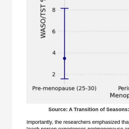
Source: A Transition of Season
Importantly, the researchers emphasized that 