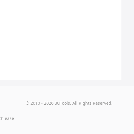
© 2010 - 2026 3uTools. All Rights Reserved.
th ease