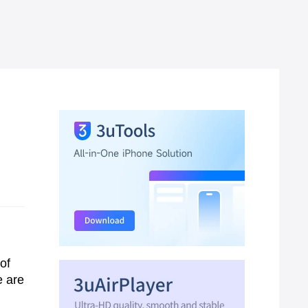
of
e are