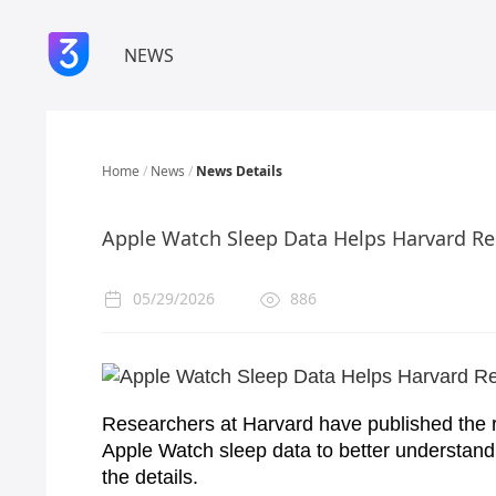
NEWS
Home
/
News
/
News Details
Apple Watch Sleep Data Helps Harvard Re
05/29/2026
886
Researchers at Harvard have published the r
Apple Watch sleep data to better understan
the details.