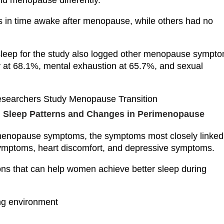
d menopause differently.”
s in time awake after menopause, while others had no
r sleep for the study also logged other menopause sympt
ity at 68.1%, mental exhaustion at 65.7%, and sexual
s: Sleep Patterns and Changes in Perimenopause
 menopause symptoms, the symptoms most closely linked
ymptoms, heart discomfort, and depressive symptoms.
s that can help women achieve better sleep during
ing environment