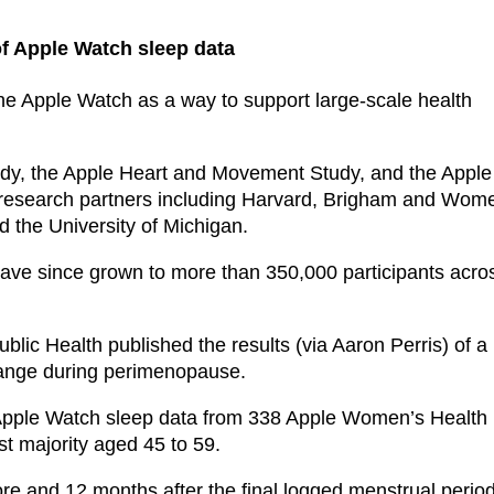
f Apple Watch sleep data
he Apple Watch as a way to support large-scale health
dy, the Apple Heart and Movement Study, and the Apple
 research partners including Harvard, Brigham and Wom
d the University of Michigan.
have since grown to more than 350,000 participants acro
lic Health published the results (via Aaron Perris) of a
hange during perimenopause.
 Apple Watch sleep data from 338 Apple Women’s Health
st majority aged 45 to 59.
ore and 12 months after the final logged menstrual period