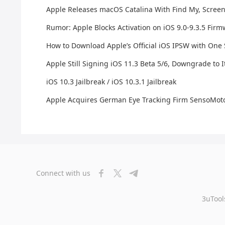
Apple Releases macOS Catalina With Find My, Scree
Rumor: Apple Blocks Activation on iOS 9.0-9.3.5 Fir
How to Download Apple’s Official iOS IPSW with One
Apple Still Signing iOS 11.3 Beta 5/6, Downgrade to I
iOS 10.3 Jailbreak / iOS 10.3.1 Jailbreak
Apple Acquires German Eye Tracking Firm SensoMoto
Connect with us
3uTool