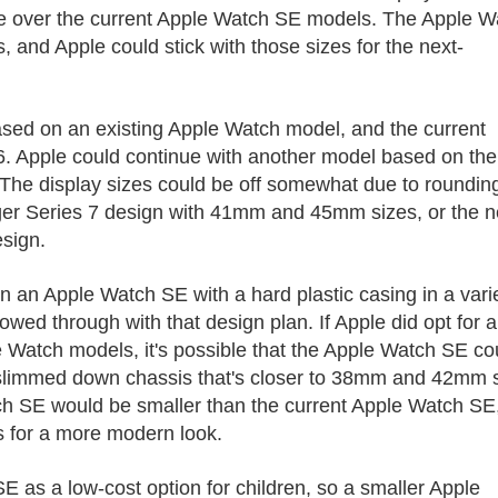
de over the current ‌Apple Watch SE‌ models. The ‌Apple 
and Apple could stick with those sizes for the next-
based on an existing Apple Watch model, and the current
6. Apple could continue with another model based on the
. The display sizes could be off somewhat due to roundin
rger Series 7 design with 41mm and 45mm sizes, or the 
esign.
an ‌Apple Watch SE‌ with a hard plastic casing in a vari
ollowed through with that design plan. If Apple did opt for 
 Watch models, it's possible that the ‌Apple Watch SE‌ co
, slimmed down chassis that's closer to 38mm and 42mm 
tch SE‌ would be smaller than the current ‌Apple Watch SE‌
s for a more modern look.
 as a low-cost option for children, so a smaller ‌Apple