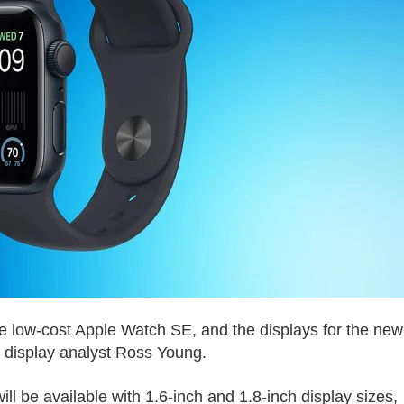
he low-cost Apple Watch SE, and the displays for the new
 display analyst Ross Young.
ll be available with 1.6-inch and 1.8-inch display sizes,