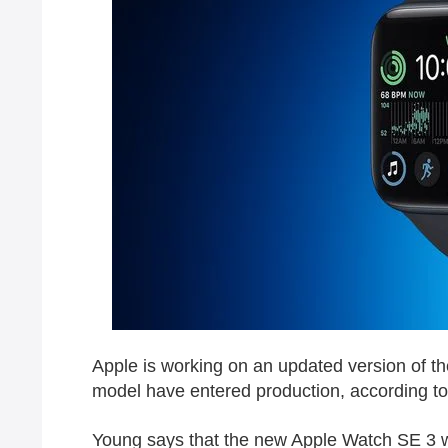
Apple is working on an updated version of t
model have entered production, according to
Young says that the new ‌Apple Watch SE‌ 3 wi