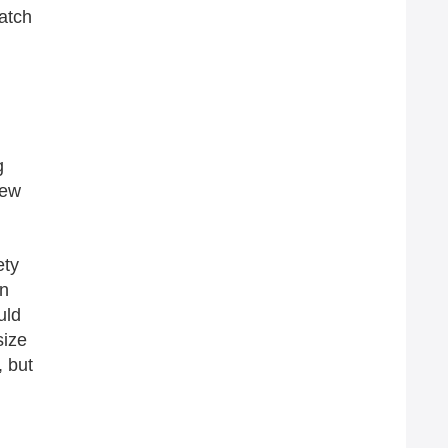
Watch
g
new
ety
an
uld
size
, but