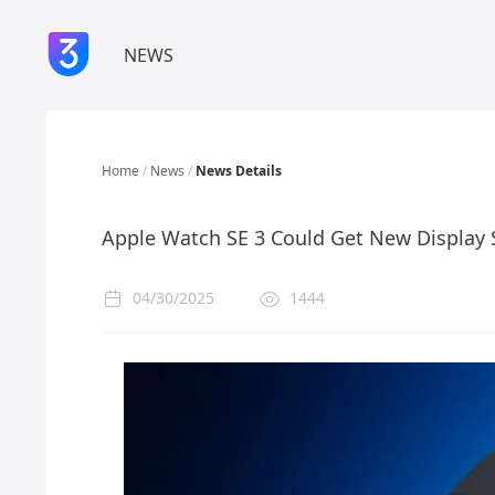
NEWS
Home
/
News
/
News Details
Apple Watch SE 3 Could Get New Display 
04/30/2025
1444