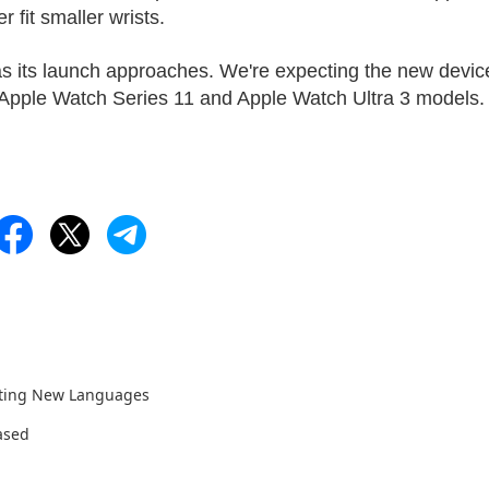
 fit smaller wrists.
as its launch approaches. We're expecting the new devic
Apple Watch Series 11 and Apple Watch Ultra 3 models.
rting New Languages
ased