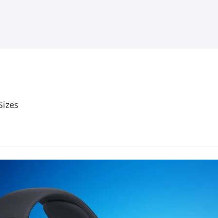
Sizes