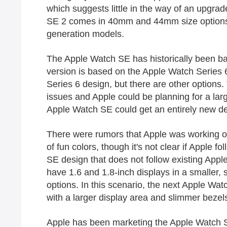
which suggests little in the way of an upgra
SE‌ 2 comes in 40mm and 44mm size options, 
generation models.
The ‌Apple Watch SE‌ has historically been 
version is based on the Apple Watch Series 
Series 6 design, but there are other options
issues and Apple could be planning for a la
‌Apple Watch SE‌ could get an entirely new d
There were rumors that Apple was working on 
of fun colors, though it's not clear if Apple f
SE design that does not follow existing Apple
have 1.6 and 1.8-inch displays in a smaller
options. In this scenario, the next ‌Apple Wa
with a larger display area and slimmer bezel
Apple has been marketing the ‌Apple Watch SE‌