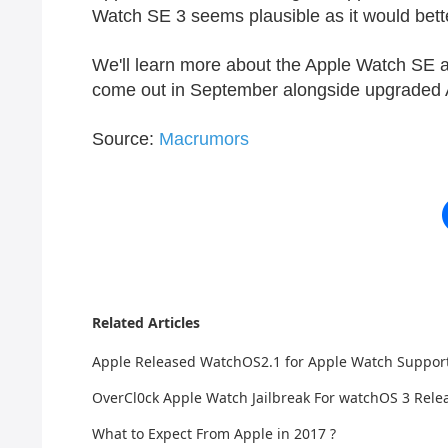
Watch SE‌ 3 seems plausible as it would better
We'll learn more about the ‌Apple Watch SE‌ 
come out in September alongside upgraded 
Source:
Macrumors
Related Articles
Apple Released WatchOS2.1 for Apple Watch Suppo
OverCl0ck Apple Watch Jailbreak For watchOS 3 Rele
What to Expect From Apple in 2017 ?