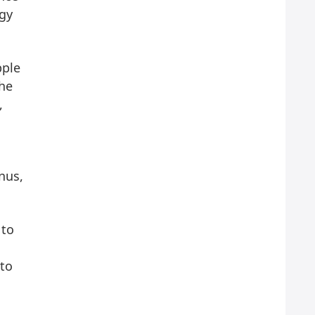
ogy
pple
The
,
nus,
 to
 to