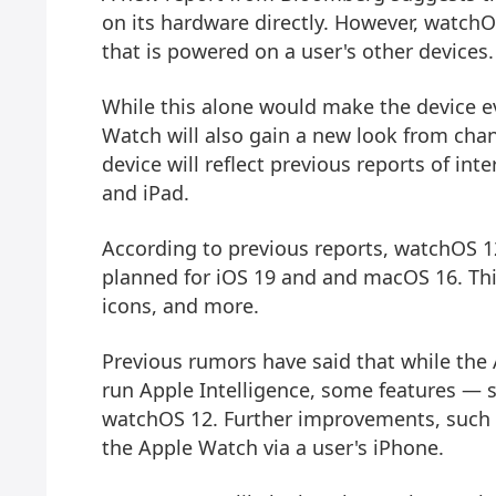
on its hardware directly. However, watchOS
that is powered on a user's other devices.
While this alone would make the device ev
Watch will also gain a new look from chan
device will reflect previous reports of i
and iPad.
According to previous reports, watchOS 12
planned for iOS 19 and and macOS 16. Th
icons, and more.
Previous rumors have said that while the A
run Apple Intelligence, some features — 
watchOS 12. Further improvements, such a
the Apple Watch via a user's iPhone.