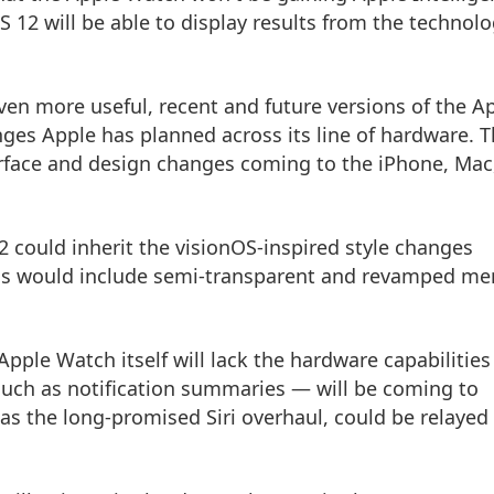
 12 will be able to display results from the technol
en more useful, recent and future versions of the A
ges Apple has planned across its line of hardware. 
nterface and design changes coming to the iPhone, Mac
 could inherit the visionOS-inspired style changes
is would include semi-transparent and revamped me
pple Watch itself will lack the hardware capabilities
such as notification summaries — will be coming to
s the long-promised Siri overhaul, could be relayed