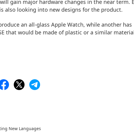
h will gain major hardware changes in the near term. 
is also looking into new designs for the product.
produce an all-glass Apple Watch, while another has
 that would be made of plastic or a similar material
rting New Languages