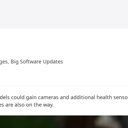
ges, Big Software Updates
els could gain cameras and additional health sensor
s are also on the way.