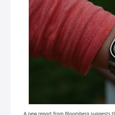
A new report from Bloomberg suggests th