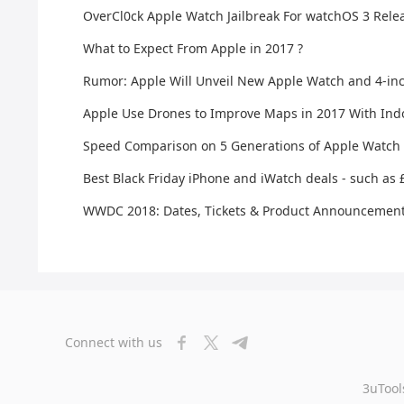
OverCl0ck Apple Watch Jailbreak For watchOS 3 Rele
What to Expect From Apple in 2017 ?
Rumor: Apple Will Unveil New Apple Watch and 4-inc
Apple Use Drones to Improve Maps in 2017 With Ind
Speed Comparison on 5 Generations of Apple Watch
Best Black Friday iPhone and iWatch deals - such as
WWDC 2018: Dates, Tickets & Product Announcemen
Connect with us
3uTool