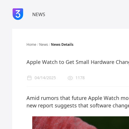
NEWS
Home
/
News
/
News Details
Apple Watch to Get Small Hardware Chan
04/14/2025
1178
Amid rumors that future Apple Watch mod
new report suggests that software change