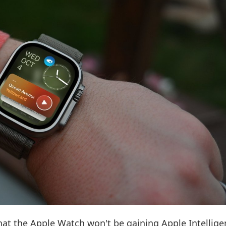
at the Apple Watch won't be gaining Apple Intellige