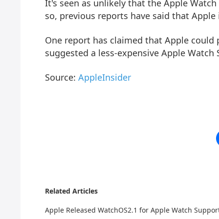
It's seen as unlikely that the Apple Watc
so, previous reports have said that Apple 
One report has claimed that Apple could 
suggested a less-expensive Apple Watch SE
Source:
AppleInsider
Related Articles
Apple Released WatchOS2.1 for Apple Watch Suppo