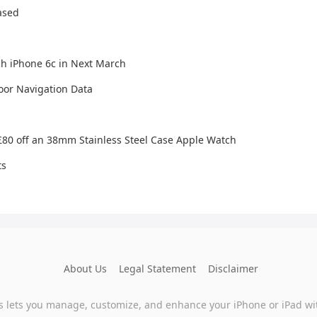
ased
h iPhone 6c in Next March
oor Navigation Data
 £80 off an 38mm Stainless Steel Case Apple Watch
ts
About Us
Legal Statement
Disclaimer
s lets you manage, customize, and enhance your iPhone or iPad wi