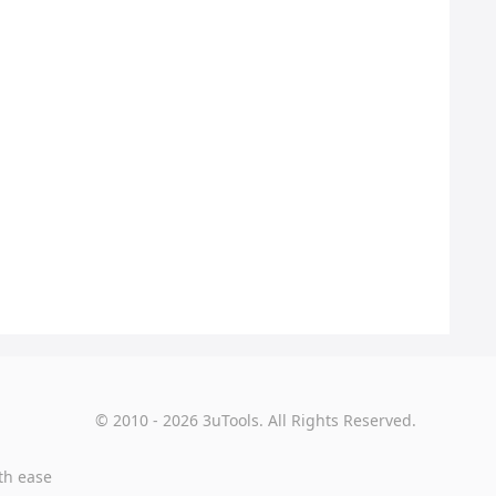
© 2010 - 2026 3uTools. All Rights Reserved.
th ease