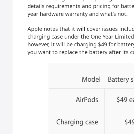
details requirements and pricing for batt
year hardware warranty and what’s not.
Apple notes that it will cover issues incl
charging case under the One Year Limited 
however, it will be charging $49 for batte
you want to replace the battery after its 