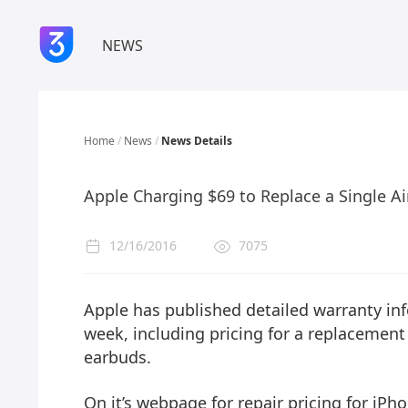
NEWS
Home
/
News
/
News Details
Apple Charging $69 to Replace a Single A
12/16/2016
7075
Apple has published detailed warranty inf
week, including pricing for a replacement 
earbuds.
On it’s webpage for repair pricing for iP