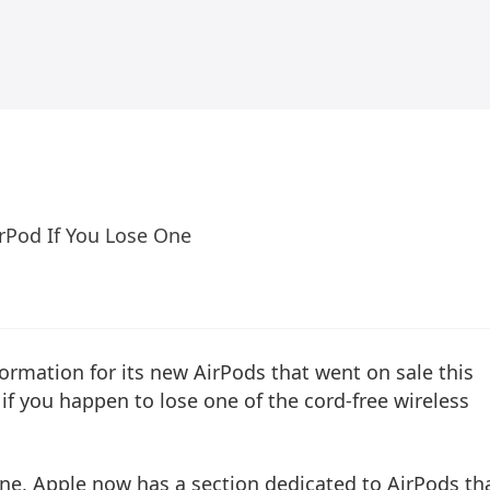
irPod If You Lose One
ormation for its new AirPods that went on sale this
if you happen to lose one of the cord-free wireless
hone, Apple now has a section dedicated to AirPods th