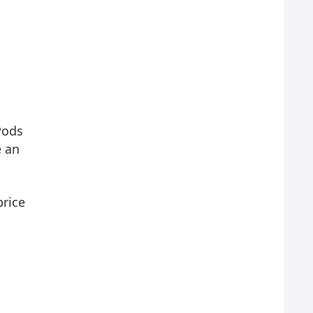
Pods
e an
price