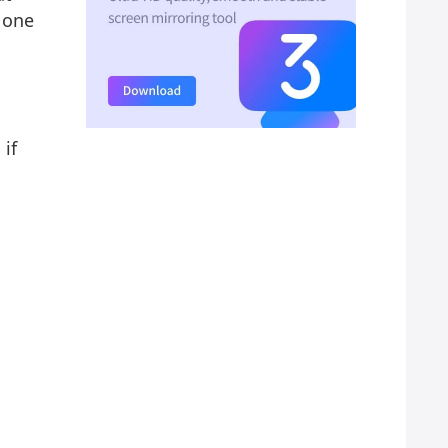
 one
 if