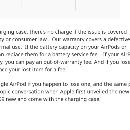
rging case, there’s no charge if the issue is covered
ty or consumer law… Our warranty covers a defective
rmal use. If the battery capacity on your AirPods or
n replace them for a battery service fee… If your Air
, you can pay an out-of-warranty fee. And if you los
ce your lost item for a fee.
ingle AirPod if you happen to lose one, and the same 
 topic conversation when Apple first unveiled the new
$159 new and come with the charging case.