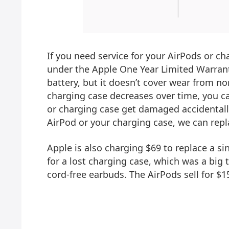
If you need service for your AirPods or cha
under the Apple One Year Limited Warran
battery, but it doesn’t cover wear from no
charging case decreases over time, you ca
or charging case get damaged accidentally
AirPod or your charging case, we can repla
Apple is also charging $69 to replace a s
for a lost charging case, which was a big
cord-free earbuds. The AirPods sell for 