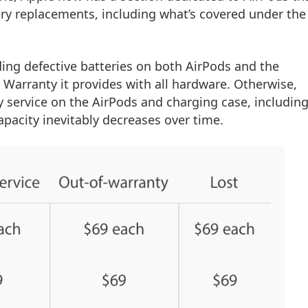
ery replacements, including what’s covered under the
uding defective batteries on both AirPods and the
Warranty it provides with all hardware. Otherwise,
ry service on the AirPods and charging case, including
capacity inevitably decreases over time.