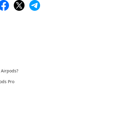
 Airpods?
ods Pro