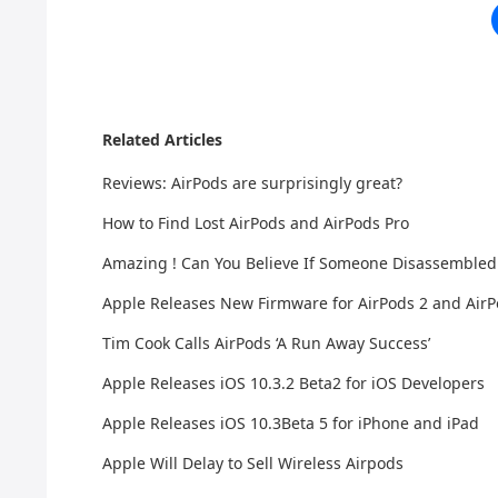
Related Articles
Reviews: AirPods are surprisingly great?
How to Find Lost AirPods and AirPods Pro
Amazing ! Can You Believe If Someone Disassembled
Apple Releases New Firmware for AirPods 2 and AirP
Tim Cook Calls AirPods ‘A Run Away Success’
Apple Releases iOS 10.3.2 Beta2 for iOS Developers
Apple Releases iOS 10.3Beta 5 for iPhone and iPad
Apple Will Delay to Sell Wireless Airpods