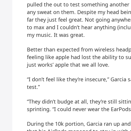
pulled the out to test something anothe
any sweat on them. Despite my head bein
far they just feel great. Not going anywh
to max and I couldn’t hear anything (incl
my music. It was great.
Better than expected from wireless headph
feeling like apple had lost the ability to s
just works’ apple that we all love.
“I don’t feel like they’re insecure,” Garcia
test.”
“They didn’t budge at all, they’re still sitt
sprinting. “I could never wear the EarPods
During the 10k portion, Garcia ran up a