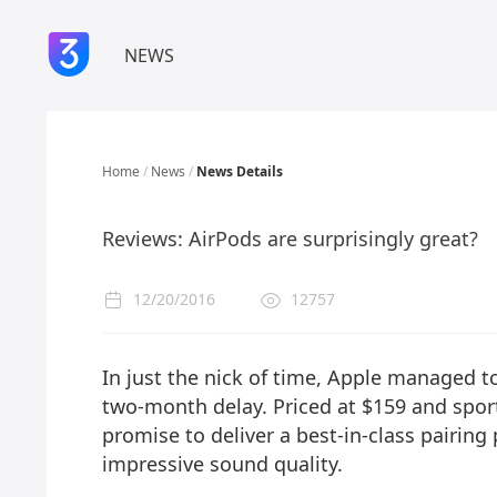
NEWS
Home
/
News
/
News Details
Reviews: AirPods are surprisingly great?
12/20/2016
12757
In just the nick of time, Apple managed to
two-month delay. Priced at $159 and sport
promise to deliver a best-in-class pairing 
impressive sound quality.