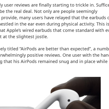
 user reviews are finally starting to trickle in. Suffice
 be the real deal. Not only are people seemingly
 provide, many users have relayed that the earbuds 
stled in the ear even during physical activity. This i
 that Apple’s wired earbuds that come standard with e
 at the slightest jostle.
ely titled “AirPods are better than expected”, a numb
rwhelmingly positive reviews. One user with the han
ing that his AirPods remained snug and in place while