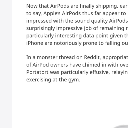
Now that AirPods are finally shipping, early
to say, Apple’s AirPods thus far appear to
impressed with the sound quality AirPods
surprisingly impressive job of remaining ne
particularly interesting data point given
iPhone are notoriously prone to falling out
In a monster thread on Reddit, appropriat
of AirPod owners have chimed in with ove
Portatort was particularly effusive, relay
exercising at the gym.