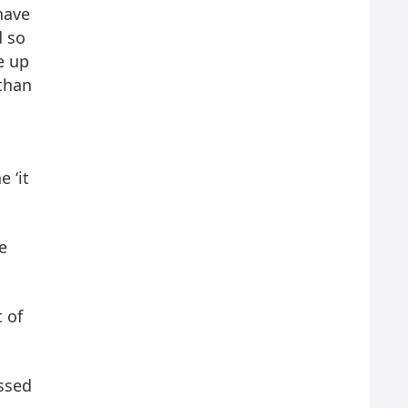
have
d so
e up
 than
e ‘it
e
t of
ssed