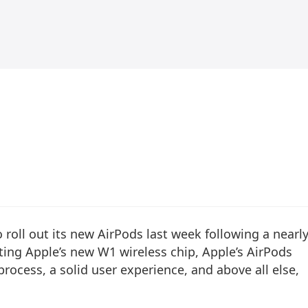
 roll out its new AirPods last week following a nearl
ing Apple’s new W1 wireless chip, Apple’s AirPods
process, a solid user experience, and above all else,