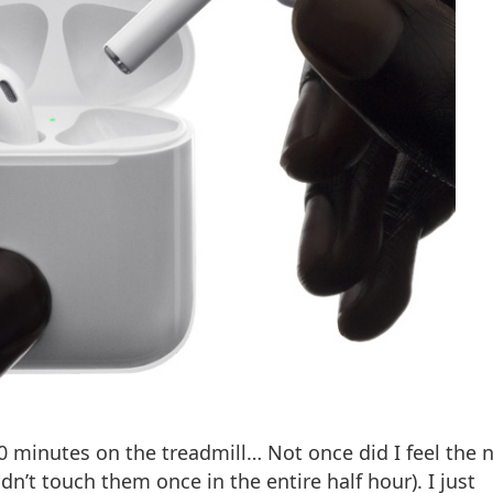
0 minutes on the treadmill… Not once did I feel the 
dn’t touch them once in the entire half hour). I just