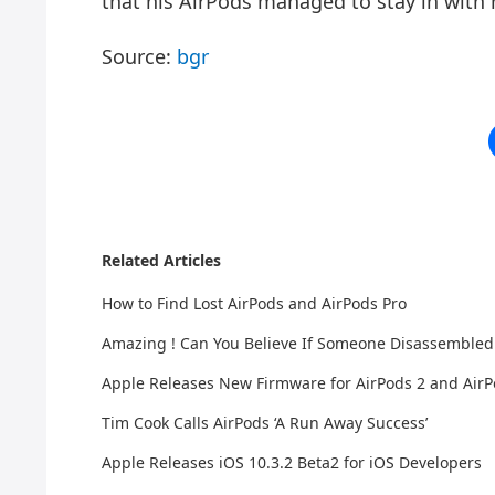
that his AirPods managed to stay in with
Source:
bgr
Related Articles
How to Find Lost AirPods and AirPods Pro
Amazing ! Can You Believe If Someone Disassembled
Apple Releases New Firmware for AirPods 2 and AirP
Tim Cook Calls AirPods ‘A Run Away Success’
Apple Releases iOS 10.3.2 Beta2 for iOS Developers