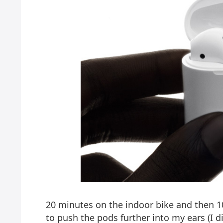
20 minutes on the indoor bike and then 1
to push the pods further into my ears (I di