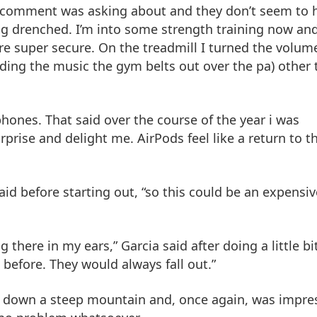
r comment was asking about and they don’t seem to 
g drenched. I’m into some strength training now an
ere super secure. On the treadmill I turned the volum
uding the music the gym belts out over the pa) other
ones. That said over the course of the year i was
urprise and delight me. AirPods feel like a return to th
 said before starting out, “so this could be an expensiv
ing there in my ears,” Garcia said after doing a little bi
 before. They would always fall out.”
nd down a steep mountain and, once again, was impre