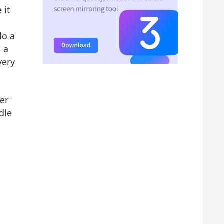
 it
do a
s a
very
er
dle