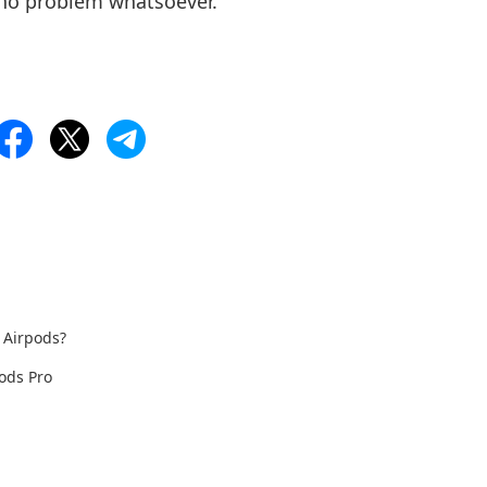
 no problem whatsoever.
 Airpods?
ods Pro