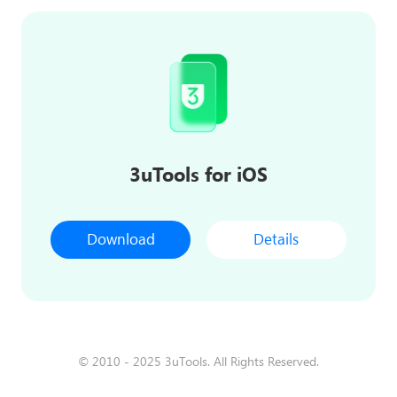
3uTools for iOS
Download
Details
© 2010 - 2025 3uTools. All Rights Reserved.