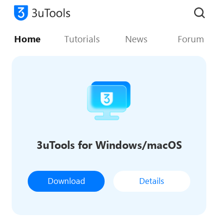
Home
Tutorials
News
Forum
3uTools for Windows/macOS
Download
Details