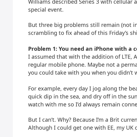
Williams described Series 3 with cellular 
special event.
But three big problems still remain (not in
scrambling to fix ahead of this Friday’s sh
Problem 1: You need an iPhone with a ce
I assumed that with the addition of LTE, 
regular mobile phone. Maybe not a perma
you could take with you when you didn’t 
For example, every day I jog along the bea
quick dip in the sea, and dry off in the s
watch with me so I’d always remain conne
But I can’t. Why? Because I’m a Brit curren
Although I could get one with EE, my UK 