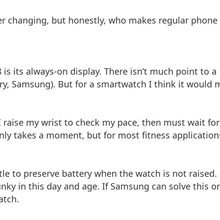
r changing, but honestly, who makes regular phone
is its always-on display. There isn’t much point to a
rry, Samsung). But for a smartwatch I think it would
 I raise my wrist to check my pace, then must wait for
nly takes a moment, but for most fitness application
ttle to preserve battery when the watch is not raised.
clunky in this day and age. If Samsung can solve this o
atch.