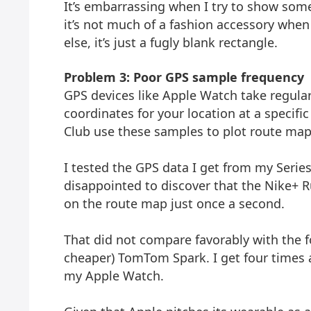
It’s embarrassing when I try to show so
it’s not much of a fashion accessory when
else, it’s just a fugly blank rectangle.
Problem 3: Poor GPS sample frequency
GPS devices like Apple Watch take regular
coordinates for your location at a specifi
Club use these samples to plot route map
I tested the GPS data I get from my Series
disappointed to discover that the Nike+ R
on the route map just once a second.
That did not compare favorably with the 
cheaper) TomTom Spark. I get four time
my Apple Watch.