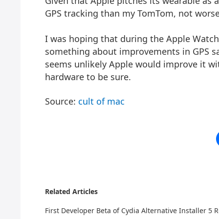
Given that Apple pitches its wearable as a
GPS tracking than my TomTom, not worse
I was hoping that during the Apple Watch
something about improvements in GPS sam
seems unlikely Apple would improve it wit
hardware to be sure.
Source:
cult of mac
Related Articles
First Developer Beta of Cydia Alternative Installer 5 