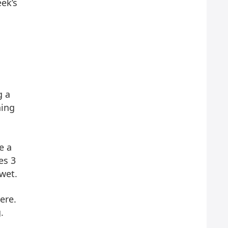
eek’s
g a
hing
e a
es 3
wet.
ere.
.