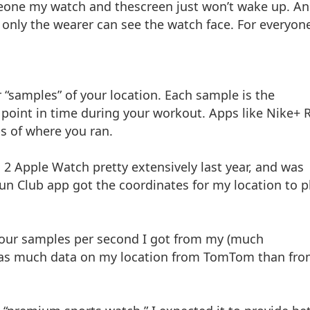
meone my watch and thescreen just won’t wake up. A
 only the wearer can see the watch face. For everyon
 “samples” of your location. Each sample is the
c point in time during your workout. Apps like Nike+ 
s of where you ran.
 2 Apple Watch pretty extensively last year, and was
un Club app got the coordinates for my location to p
four samples per second I got from my (much
s as much data on my location from TomTom than fr