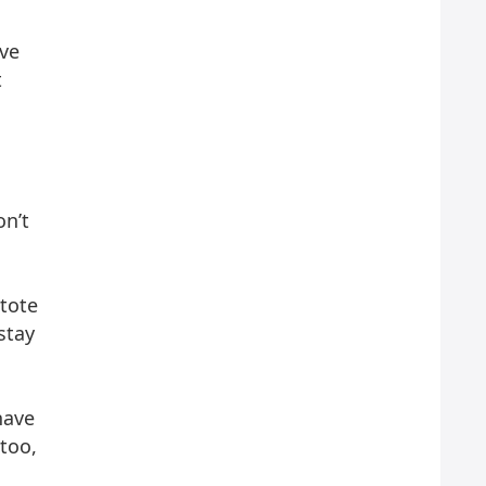
ive
t
on’t
 tote
stay
have
too,