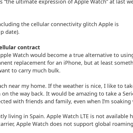
as “the ultimate expression of Apple Watch” at last w
cluding the cellular connectivity glitch Apple is
ip date).
llular contract
Apple Watch would become a true alternative to usin
nent replacement for an iPhone, but at least somet
want to carry much bulk.
ch near my home. If the weather is nice, I like to tak
un on the way back. It would be amazing to take a Seri
cted with friends and family, even when I’m soaking 
tly living in Spain. Apple Watch LTE is not available h
carrier, Apple Watch does not support global roaming