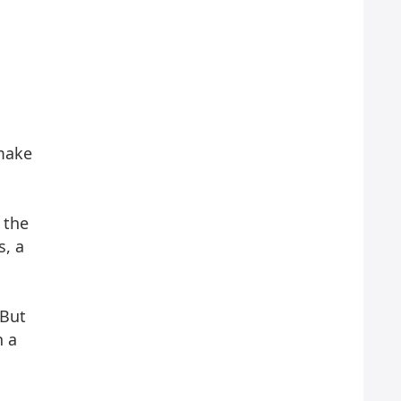
 make
 the
s, a
 But
n a