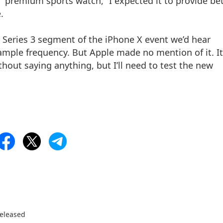
 “premium sports watch,” I expected it to provide be
.
 Series 3 segment of the iPhone X event we’d hear
ple frequency. But Apple made no mention of it. It
hout saying anything, but I’ll need to test the new
Released