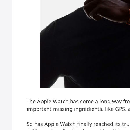
The Apple Watch has come a long way fro
important missing ingredients, like GPS, a 
So has Apple Watch finally reached its tru