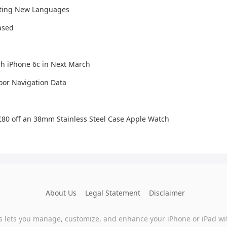
rting New Languages
ased
h iPhone 6c in Next March
oor Navigation Data
 £80 off an 38mm Stainless Steel Case Apple Watch
About Us
Legal Statement
Disclaimer
s lets you manage, customize, and enhance your iPhone or iPad wi