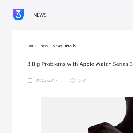
NEWS
Home
/
News
/
News Details
3 Big Problems with Apple Watch Series 3
09/22/2017
6731