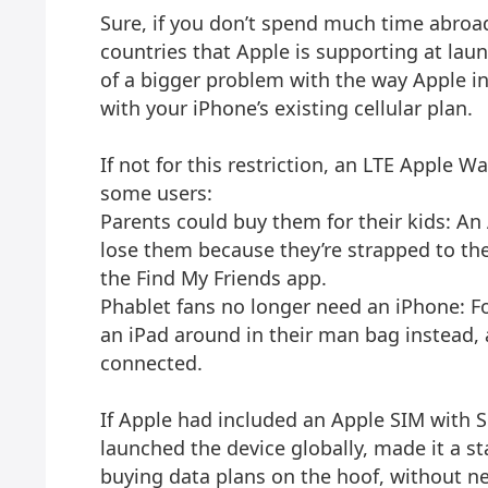
Sure, if you don’t spend much time abroad
countries that Apple is supporting at launch
of a bigger problem with the way Apple in
with your iPhone’s existing cellular plan.
If not for this restriction, an LTE Apple 
some users:
Parents could buy them for their kids: An
lose them because they’re strapped to thei
the Find My Friends app.
Phablet fans no longer need an iPhone: Fo
an iPad around in their man bag instead, 
connected.
If Apple had included an Apple SIM with S
launched the device globally, made it a s
buying data plans on the hoof, without n