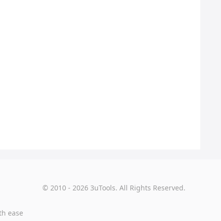
© 2010 - 2026 3uTools. All Rights Reserved.
th ease