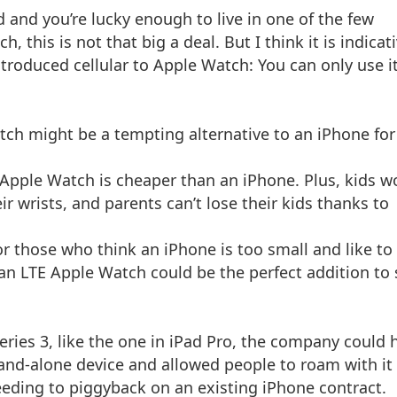
 and you’re lucky enough to live in one of the few
, this is not that big a deal. But I think it is indicat
troduced cellular to Apple Watch: You can only use i
Watch might be a tempting alternative to an iPhone for
 Apple Watch is cheaper than an iPhone. Plus, kids w
r wrists, and parents can’t lose their kids thanks to
r those who think an iPhone is too small and like to
an LTE Apple Watch could be the perfect addition to 
eries 3, like the one in iPad Pro, the company could 
tand-alone device and allowed people to roam with it 
eeding to piggyback on an existing iPhone contract.