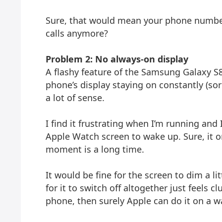
Sure, that would mean your phone numbe
calls anymore?
Problem 2: No always-on display
A flashy feature of the Samsung Galaxy S8 
phone’s display staying on constantly (so
a lot of sense.
I find it frustrating when I’m running and
Apple Watch screen to wake up. Sure, it o
moment is a long time.
It would be fine for the screen to dim a li
for it to switch off altogether just feels 
phone, then surely Apple can do it on a w