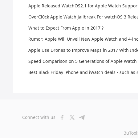
Apple Released WatchOS2.1 for Apple Watch Suppo
OverCl0ck Apple Watch Jailbreak For watchOS 3 Rele
What to Expect From Apple in 2017 ?
Rumor: Apple Will Unveil New Apple Watch and 4-inc
Apple Use Drones to Improve Maps in 2017 With Ind
Speed Comparison on 5 Generations of Apple Watch
Best Black Friday iPhone and iWatch deals - such as
Connect with us
3uTool