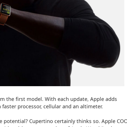
m the first model. With each update, Apple adds
faster processor, cellular and an altimeter.
e potential? Cupertino certainly thinks so. Apple COO