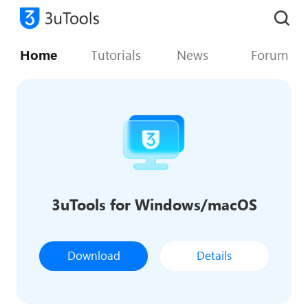
Home
Tutorials
News
Forum
3uTools for Windows/macOS
Download
Details