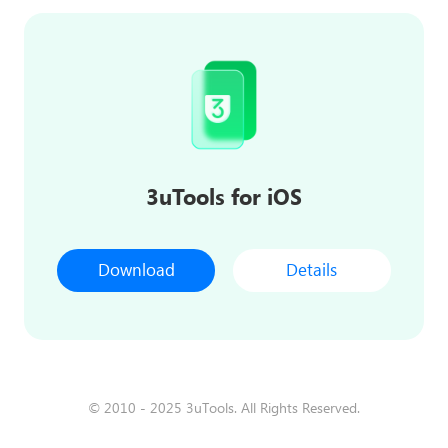
3uTools for iOS
Download
Details
© 2010 - 2025 3uTools. All Rights Reserved.