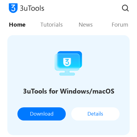
Home
Tutorials
News
Forum
3uTools for Windows/macOS
Download
Details