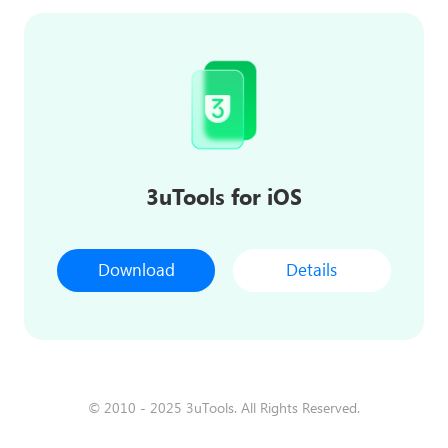
3uTools for iOS
Download
Details
© 2010 - 2025 3uTools. All Rights Reserved.