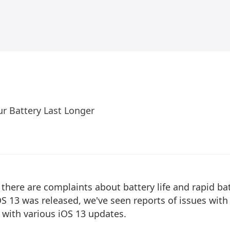
ur Battery Last Longer
here are complaints about battery life and rapid ba
OS 13 was released, we've seen reports of issues with
 with various iOS 13 updates.