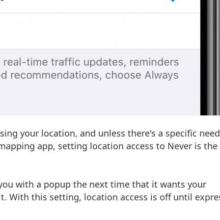
ing your location, and unless there's a specific need
mapping app, setting location access to Never is the
you with a popup the next time that it wants your
. With this setting, location access is off until expre