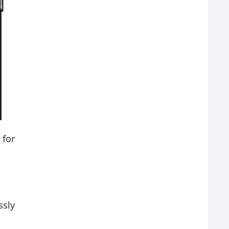
 for
ssly