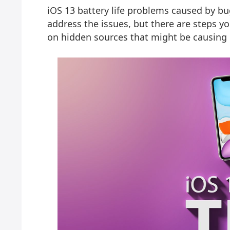
iOS 13 battery life problems caused by bu
address the issues, but there are steps y
on hidden sources that might be causing 