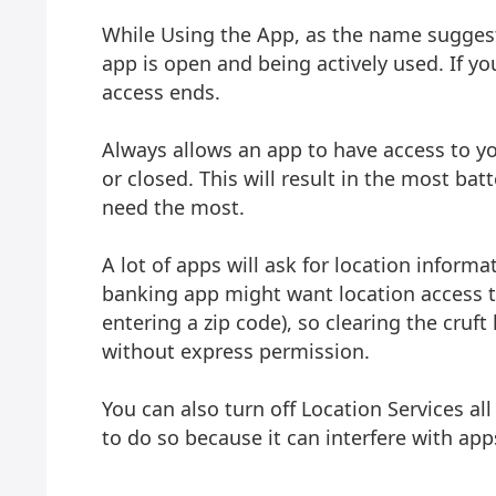
While Using the App, as the name suggest
app is open and being actively used. If yo
access ends.
Always allows an app to have access to you
or closed. This will result in the most ba
need the most.
A lot of apps will ask for location informa
banking app might want location access t
entering a zip code), so clearing the cruf
without express permission.
You can also turn off Location Services al
to do so because it can interfere with app