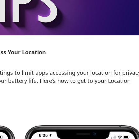
ss Your Location
tings to limit apps accessing your location for privac
our battery life. Here's how to get to your Location