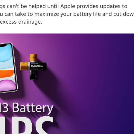
gs can't be helped until Apple provides updates to
ou can take to maximize your battery life and cut do
excess drainage.