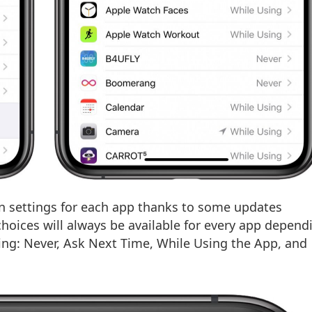
on settings for each app thanks to some updates
choices will always be available for every app depend
wing: Never, Ask Next Time, While Using the App, and