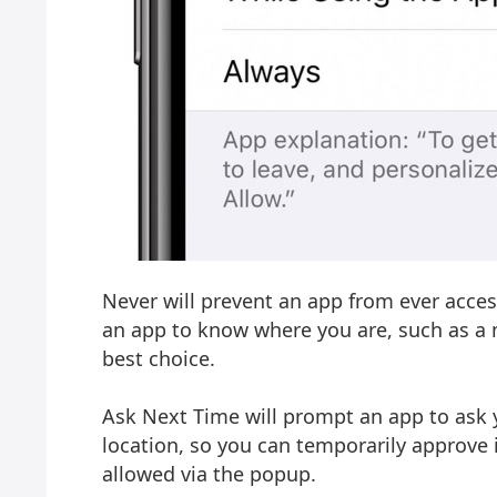
Never will prevent an app from ever access
an app to know where you are, such as a 
best choice.
Ask Next Time will prompt an app to ask 
location, so you can temporarily approve it
allowed via the popup.