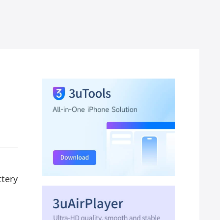
ttery