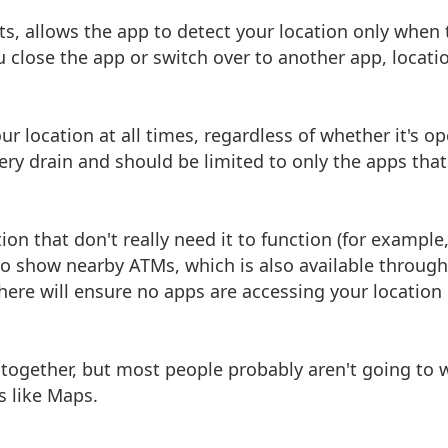
s, allows the app to detect your location only when 
u close the app or switch over to another app, locati
r location at all times, regardless of whether it's o
ttery drain and should be limited to only the apps tha
tion that don't really need it to function (for example,
o show nearby ATMs, which is also available through
t here will ensure no apps are accessing your location
l together, but most people probably aren't going to 
s like Maps.