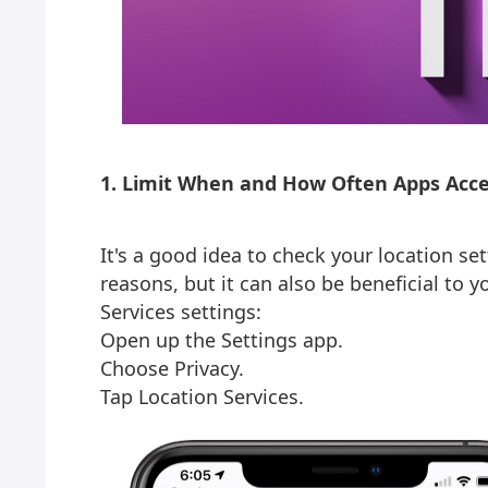
1. Limit When and How Often Apps Acce
It's a good idea to check your location set
reasons, but it can also be beneficial to y
Services settings:
Open up the Settings app.
Choose Privacy.
Tap Location Services.