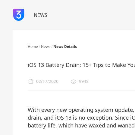
NEWS
Home
/
News
/
News Details
iOS 13 Battery Drain: 15+ Tips to Make Yo
02/17/2020
9948
With every new operating system update, t
drain, and iOS 13 is no exception. Since i
battery life, which have waxed and waned