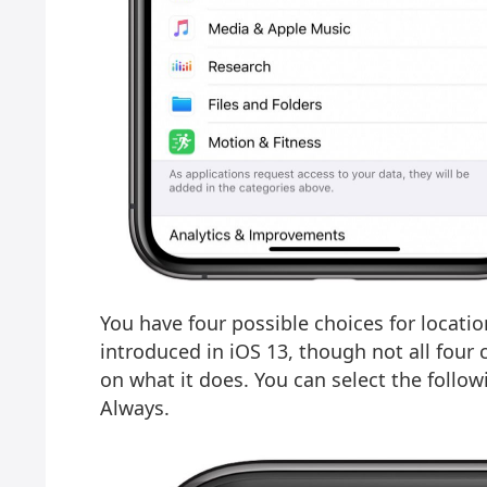
You have four possible choices for locati
introduced in iOS 13, though not all four 
on what it does. You can select the follo
Always.