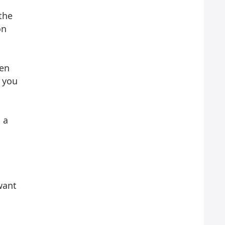
the
on
pen
t you
 a
want