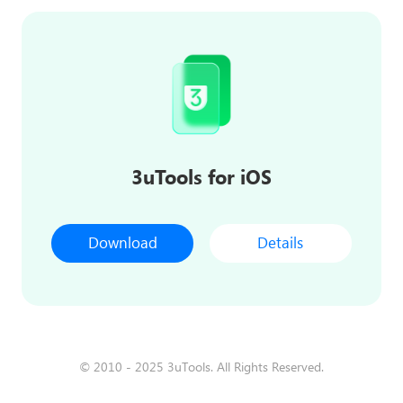
3uTools for iOS
Download
Details
© 2010 - 2025 3uTools. All Rights Reserved.