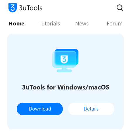
Home
Tutorials
News
Forum
3uTools for Windows/macOS
Download
Details