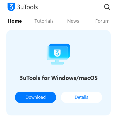
Home
Tutorials
News
Forum
3uTools for Windows/macOS
Download
Details