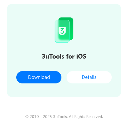
3uTools for iOS
Download
Details
© 2010 - 2025 3uTools. All Rights Reserved.