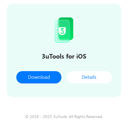
3uTools for iOS
Download
Details
© 2010 - 2025 3uTools. All Rights Reserved.