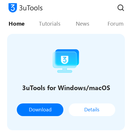
Home
Tutorials
News
Forum
3uTools for Windows/macOS
Download
Details