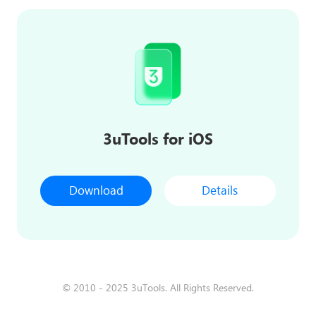
3uTools for iOS
Download
Details
© 2010 - 2025 3uTools. All Rights Reserved.