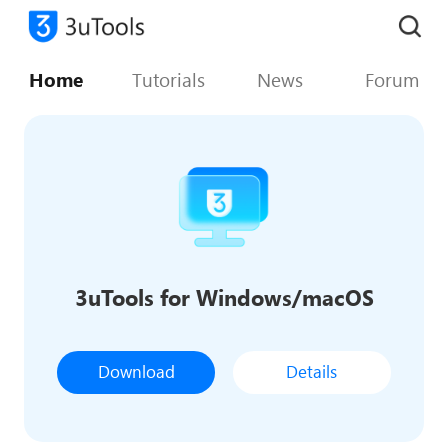
Home
Tutorials
News
Forum
3uTools for Windows/macOS
Download
Details