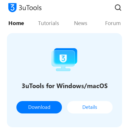
Home
Tutorials
News
Forum
3uTools for Windows/macOS
Download
Details