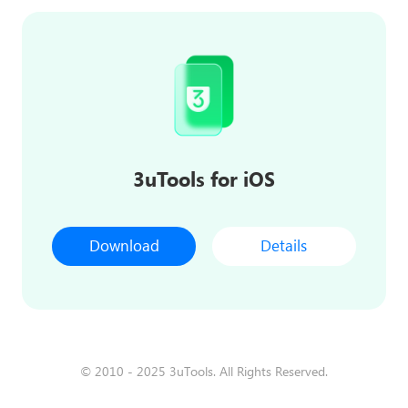
3uTools for iOS
Download
Details
© 2010 - 2025 3uTools. All Rights Reserved.