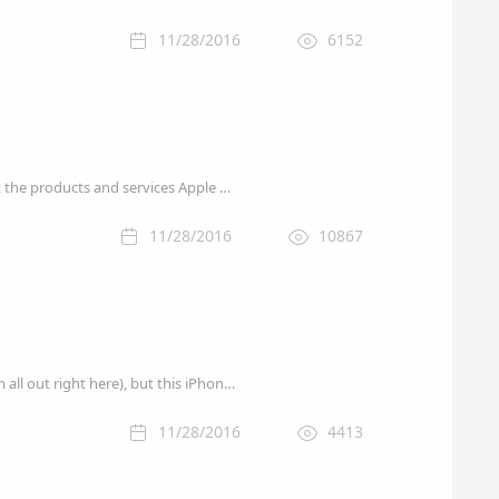
11/28/2016
6152
Wow. What a year 2016 was for Apple. what might be coming up in 2017? In this article we predict the products and services Apple will launch in the 2017.
11/28/2016
10867
Amazon has a number of solid early Cyber Monday 2016 deals cued up for you today (check them all out right here), but this iPhone sale has to be the star of the show on Saturday: you can save as much as $155 on an unlocked iPhone 6s with up to 128GB of storage.
11/28/2016
4413