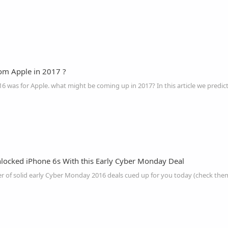
om Apple in 2017 ?
locked iPhone 6s With this Early Cyber Monday Deal