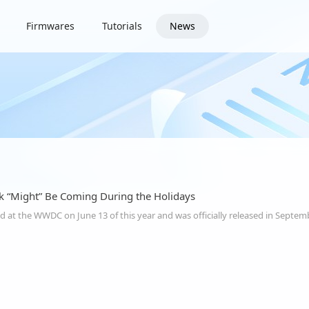
Firmwares
Tutorials
News
ak “Might” Be Coming During the Holidays
 at the WWDC on June 13 of this year and was officially released in Septem