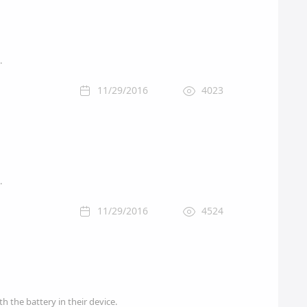
.
11/29/2016
4023
.
11/29/2016
4524
 the battery in their device.