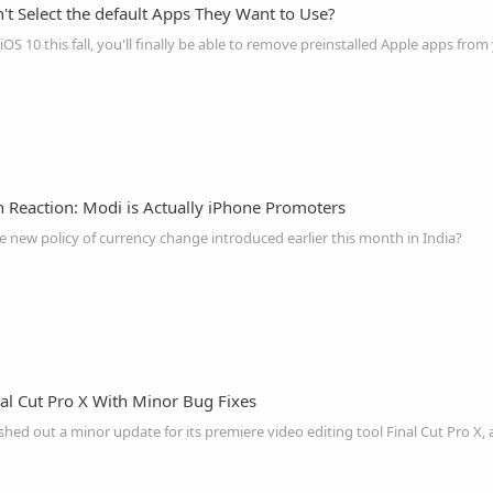
't Select the default Apps They Want to Use?
OS 10 this fall, you'll finally be able to remove preinstalled Apple apps fro
n Reaction: Modi is Actually iPhone Promoters
new policy of currency change introduced earlier this month in India?
al Cut Pro X With Minor Bug Fixes