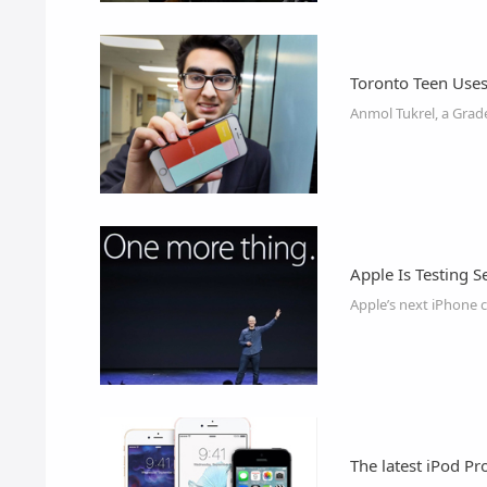
Toronto Teen Uses
Apple Is Testing S
Apple’s next iPhone 
The latest iPod P