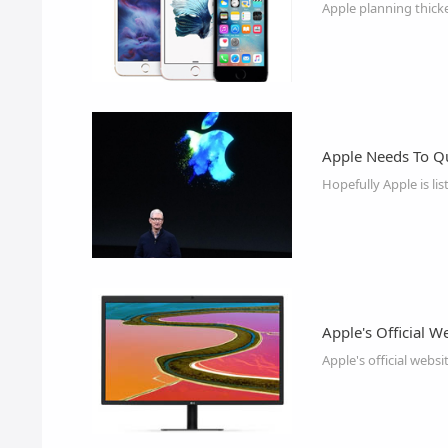
Apple planning thicke
Apple Needs To Q
Hopefully Apple is li
Apple's Official W
Apple's official webs