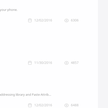
m your phone.
12/02/2016
6306
11/30/2016
4857
Apple on Tuesday pushed out a minor update for its premiere video editing tool Final Cut Pro X, addressing library and Paste Attributes issues.
12/02/2016
6488