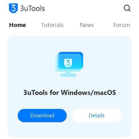
Home
Tutorials
News
Forum
3uTools for Windows/macOS
Download
Details