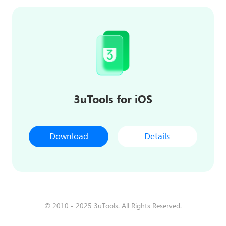
3uTools for iOS
Download
Details
© 2010 - 2025 3uTools. All Rights Reserved.