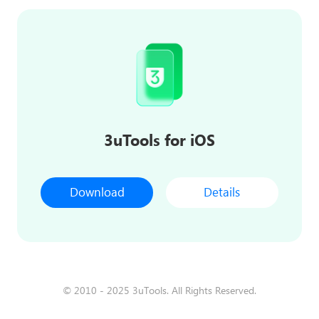
3uTools for iOS
Download
Details
© 2010 - 2025 3uTools. All Rights Reserved.