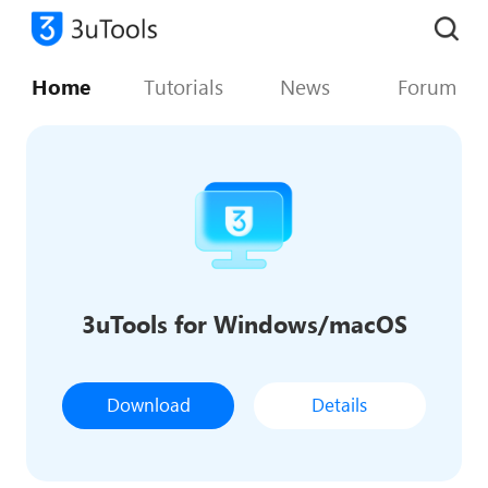
Home
Tutorials
News
Forum
3uTools for Windows/macOS
Download
Details