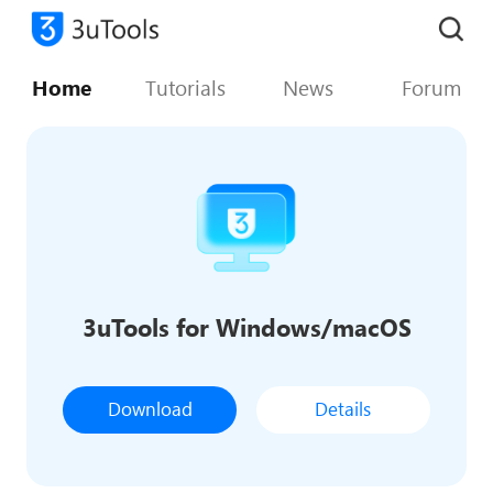
Home
Tutorials
News
Forum
3uTools for Windows/macOS
Download
Details