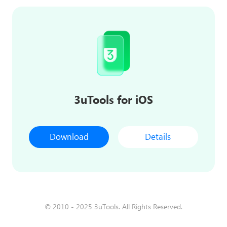
3uTools for iOS
Download
Details
© 2010 - 2025 3uTools. All Rights Reserved.