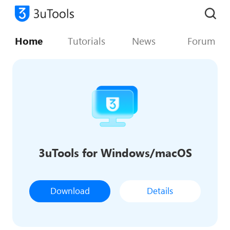
Home
Tutorials
News
Forum
3uTools for Windows/macOS
Download
Details