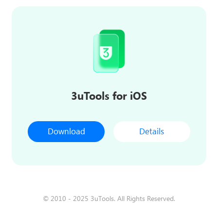
3uTools for iOS
Download
Details
© 2010 - 2025 3uTools. All Rights Reserved.