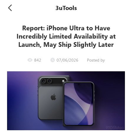
3uTools
Report: iPhone Ultra to Have
Incredibly Limited Availability at
Launch, May Ship Slightly Later
842
07/06/2026
Posted by