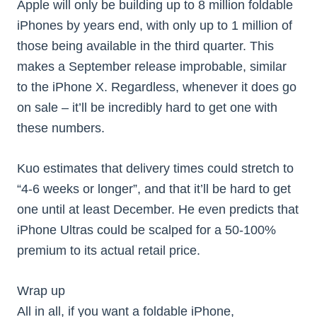
Apple will only be building up to 8 million foldable
iPhones by years end, with only up to 1 million of
those being available in the third quarter. This
makes a September release improbable, similar
to the iPhone X. Regardless, whenever it does go
on sale – it’ll be incredibly hard to get one with
these numbers.
Kuo estimates that delivery times could stretch to
“4-6 weeks or longer”, and that it’ll be hard to get
one until at least December. He even predicts that
iPhone Ultras could be scalped for a 50-100%
premium to its actual retail price.
Wrap up
All in all, if you want a foldable iPhone,