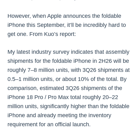
However, when Apple announces the foldable
iPhone this September, it’ll be incredibly hard to
get one. From Kuo’s report:
My latest industry survey indicates that assembly
shipments for the foldable iPhone in 2H26 will be
roughly 7–8 million units, with 3Q26 shipments at
0.5–1 million units, or about 10% of the total. By
comparison, estimated 3Q26 shipments of the
iPhone 18 Pro / Pro Max total roughly 20–22
million units, significantly higher than the foldable
iPhone and already meeting the inventory
requirement for an official launch.