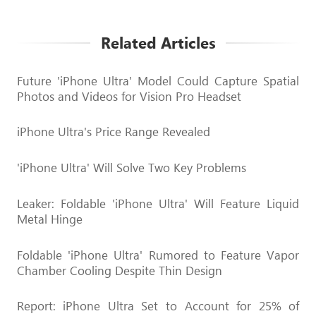
Related Articles
Future 'iPhone Ultra' Model Could Capture Spatial
Photos and Videos for Vision Pro Headset
iPhone Ultra's Price Range Revealed
'iPhone Ultra' Will Solve Two Key Problems
Leaker: Foldable 'iPhone Ultra' Will Feature Liquid
Metal Hinge
Foldable 'iPhone Ultra' Rumored to Feature Vapor
Chamber Cooling Despite Thin Design
Report: iPhone Ultra Set to Account for 25% of