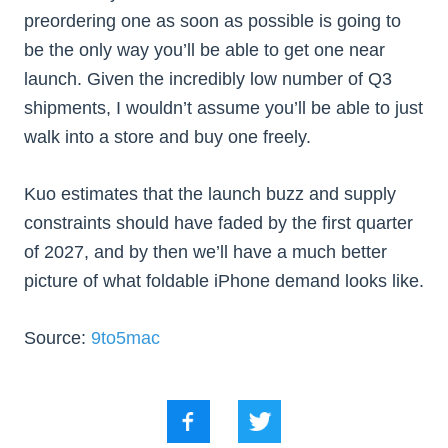
preordering one as soon as possible is going to
be the only way you’ll be able to get one near
launch. Given the incredibly low number of Q3
shipments, I wouldn’t assume you’ll be able to just
walk into a store and buy one freely.
Kuo estimates that the launch buzz and supply
constraints should have faded by the first quarter
of 2027, and by then we’ll have a much better
picture of what foldable iPhone demand looks like.
Source:
9to5mac