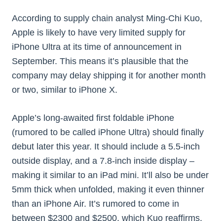
According to supply chain analyst Ming-Chi Kuo,
Apple is likely to have very limited supply for
iPhone Ultra at its time of announcement in
September. This means it’s plausible that the
company may delay shipping it for another month
or two, similar to iPhone X.
Apple’s long-awaited first foldable iPhone
(rumored to be called iPhone Ultra) should finally
debut later this year. It should include a 5.5-inch
outside display, and a 7.8-inch inside display –
making it similar to an iPad mini. It’ll also be under
5mm thick when unfolded, making it even thinner
than an iPhone Air. It’s rumored to come in
between $2300 and $2500, which Kuo reaffirms.