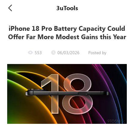
3uTools
iPhone 18 Pro Battery Capacity Could
Offer Far More Modest Gains this Year
553
06/03/2026
Posted by