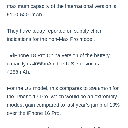
maximum capacity of the international version is
5100-5200mAh.
They have today reported on supply chain
indications for the non-Max Pro model.
●iPhone 18 Pro China version of the battery
capacity is 4056mAh, the U.S. version is
4288mAh.
For the US model, this compares to 3988mAh for
the iPhone 17 Pro, which would be an extremely
modest gain compared to last year’s jump of 19%
over the iPhone 16 Pro.