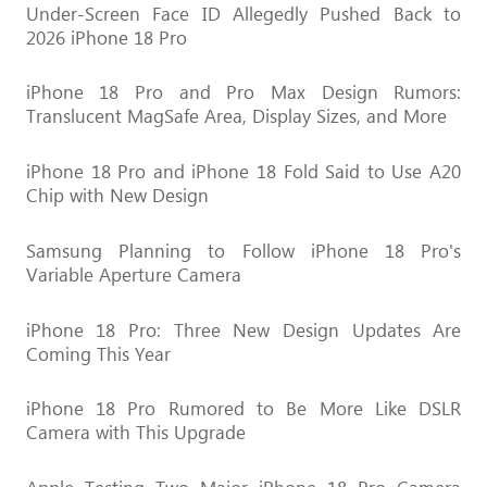
Under-Screen Face ID Allegedly Pushed Back to
2026 iPhone 18 Pro
iPhone 18 Pro and Pro Max Design Rumors:
Translucent MagSafe Area, Display Sizes, and More
iPhone 18 Pro and iPhone 18 Fold Said to Use A20
Chip with New Design
Samsung Planning to Follow iPhone 18 Pro's
Variable Aperture Camera
iPhone 18 Pro: Three New Design Updates Are
Coming This Year
iPhone 18 Pro Rumored to Be More Like DSLR
Camera with This Upgrade