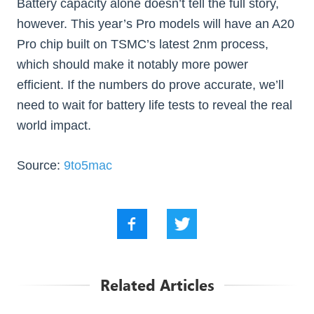
Battery capacity alone doesn’t tell the full story,
however. This year’s Pro models will have an A20
Pro chip built on TSMC’s latest 2nm process,
which should make it notably more power
efficient. If the numbers do prove accurate, we’ll
need to wait for battery life tests to reveal the real
world impact.
Source:
9to5mac
Related Articles