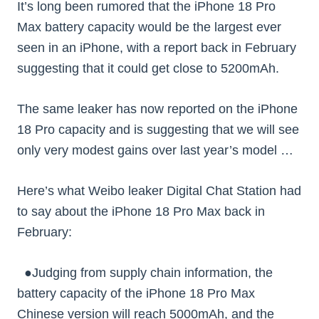
It’s long been rumored that the iPhone 18 Pro
Max battery capacity would be the largest ever
seen in an iPhone, with a report back in February
suggesting that it could get close to 5200mAh.
The same leaker has now reported on the iPhone
18 Pro capacity and is suggesting that we will see
only very modest gains over last year’s model …
Here’s what Weibo leaker Digital Chat Station had
to say about the iPhone 18 Pro Max back in
February:
●Judging from supply chain information, the
battery capacity of the iPhone 18 Pro Max
Chinese version will reach 5000mAh, and the