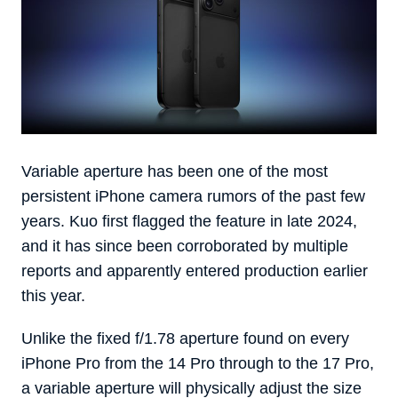
Variable aperture has been one of the most
persistent iPhone camera rumors of the past few
years. Kuo first flagged the feature in late 2024,
and it has since been corroborated by multiple
reports and apparently entered production earlier
this year.
Unlike the fixed f/1.78 aperture found on every
iPhone Pro from the 14 Pro through to the 17 Pro,
a variable aperture will physically adjust the size