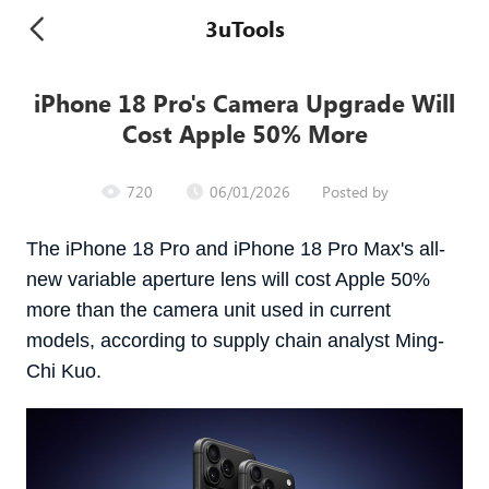
3uTools
iPhone 18 Pro's Camera Upgrade Will
Cost Apple 50% More
720
06/01/2026
Posted by
The iPhone 18 Pro and ‌iPhone 18 Pro‌ Max's all-
new variable aperture lens will cost Apple 50%
more than the camera unit used in current
models, according to supply chain analyst Ming-
Chi Kuo.