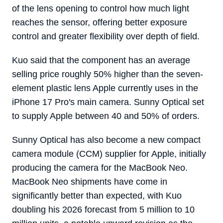
of the lens opening to control how much light
reaches the sensor, offering better exposure
control and greater flexibility over depth of field.
Kuo said that the component has an average
selling price roughly 50% higher than the seven-
element plastic lens Apple currently uses in the
iPhone 17 Pro's main camera. Sunny Optical set
to supply Apple between 40 and 50% of orders.
Sunny Optical has also become a new compact
camera module (CCM) supplier for Apple, initially
producing the camera for the MacBook Neo.
‌MacBook Neo‌ shipments have come in
significantly better than expected, with Kuo
doubling his 2026 forecast from 5 million to 10