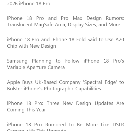
2026 iPhone 18 Pro
iPhone 18 Pro and Pro Max Design Rumors:
Translucent MagSafe Area, Display Sizes, and More
iPhone 18 Pro and iPhone 18 Fold Said to Use A20
Chip with New Design
Samsung Planning to Follow iPhone 18 Pro's
Variable Aperture Camera
Apple Buys UK-Based Company 'Spectral Edge' to
Bolster iPhone's Photographic Capabilities
iPhone 18 Pro: Three New Design Updates Are
Coming This Year
iPhone 18 Pro Rumored to Be More Like DSLR
Camera with This Upgrade