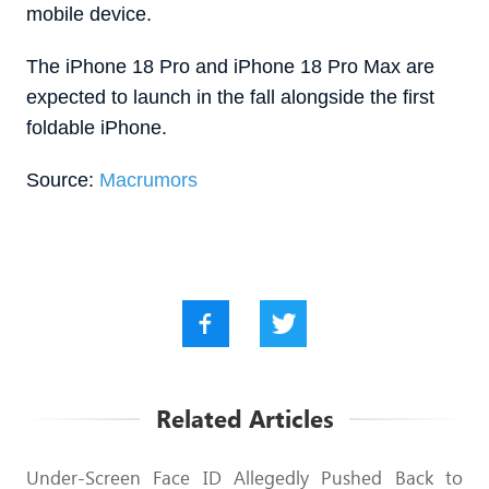
mobile device.
The ‌iPhone 18 Pro‌ and ‌iPhone 18 Pro‌ Max are
expected to launch in the fall alongside the first
foldable iPhone.
Source:
Macrumors
Related Articles
Under-Screen Face ID Allegedly Pushed Back to