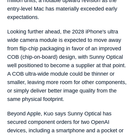
million units, a notable upward revision as the
entry-level Mac has materially exceeded early
expectations.
Looking further ahead, the 2028 iPhone's ultra
wide camera module is expected to move away
from flip-chip packaging in favor of an improved
COB (chip-on-board) design, with Sunny Optical
well positioned to become a supplier at that point.
A COB ultra-wide module could be thinner or
smaller, leaving more room for other components,
or simply deliver better image quality from the
same physical footprint.
Beyond Apple, Kuo says Sunny Optical has
secured component orders for two OpenAI
devices, including a smartphone and a pocket or