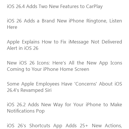
iOS 26.4 Adds Two New Features to CarPlay
iOS 26 Adds a Brand New iPhone Ringtone, Listen
Here
Apple Explains How to Fix iMessage Not Delivered
Alert in iOS 26
New iOS 26 Icons: Here’s All the New App Icons
Coming to Your iPhone Home Screen
Some Apple Employees Have 'Concerns' About iOS
26.4's Revamped Siri
iOS 26.2 Adds New Way for Your iPhone to Make
Notifications Pop
iOS 26’s Shortcuts App Adds 25+ New Actions,