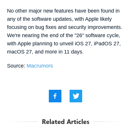
No other major new features have been found in
any of the software updates, with Apple likely
focusing on bug fixes and security improvements.
We're nearing the end of the "26" software cycle,
with Apple planning to unveil iOS 27, iPadOS 27,
macOS 27, and more in 11 days.
Source:
Macrumors
Related Articles