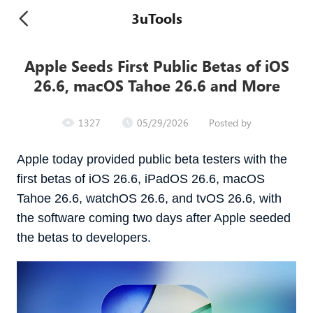
3uTools
Apple Seeds First Public Betas of iOS
26.6, macOS Tahoe 26.6 and More
1327
05/29/2026
Posted by
Apple today provided public beta testers with the
first betas of iOS 26.6, iPadOS 26.6, macOS
Tahoe 26.6, watchOS 26.6, and tvOS 26.6, with
the software coming two days after Apple seeded
the betas to developers.