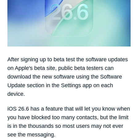
After signing up to beta test the software updates
on Apple's beta site, public beta testers can
download the new software using the Software
Update section in the Settings app on each
device.
iOS 26.6 has a feature that will let you know when
you have blocked too many contacts, but the limit
is in the thousands so most users may not ever
see the messaging.