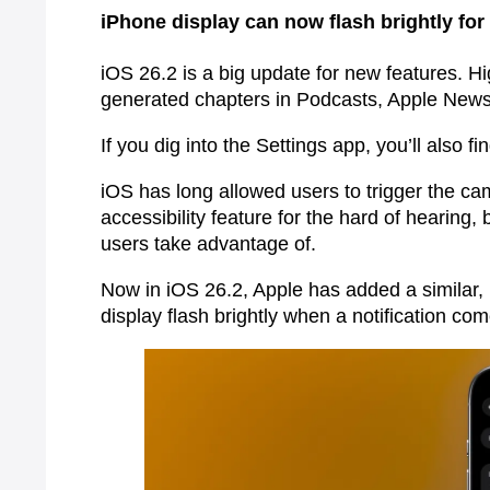
iPhone display can now flash brightly for 
iOS 26.2 is a big update for new features. Hi
generated chapters in Podcasts, Apple News 
If you dig into the Settings app, you’ll also fi
iOS has long allowed users to trigger the cam
accessibility feature for the hard of hearing, b
users take advantage of.
Now in iOS 26.2, Apple has added a similar, 
display flash brightly when a notification co