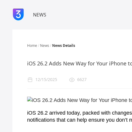
NEWS
Home
/
News
/
News Details
iOS 26.2 Adds New Way for Your iPhone t
12/15/2025
6627
iOS 26.2 arrived today, packed with changes
notifications that can help ensure you don’t m