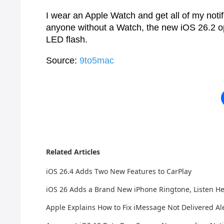
I wear an Apple Watch and get all of my notific
anyone without a Watch, the new iOS 26.2 opt
LED flash.
Source:
9to5mac
Related Articles
iOS 26.4 Adds Two New Features to CarPlay
iOS 26 Adds a Brand New iPhone Ringtone, Listen H
Apple Explains How to Fix iMessage Not Delivered Ale