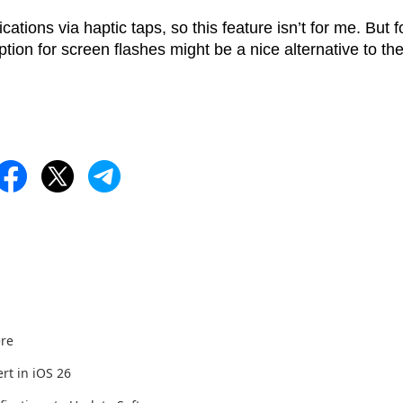
ations via haptic taps, so this feature isn’t for me. But f
ion for screen flashes might be a nice alternative to th
ere
rt in iOS 26