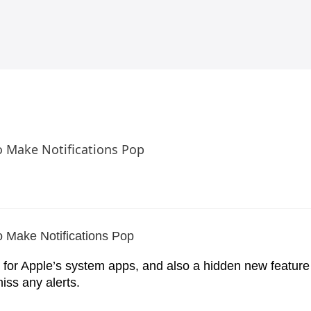
o Make Notifications Pop
 for Apple’s system apps, and also a hidden new feature 
iss any alerts.