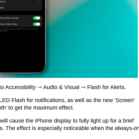
o Accessibility ⇾ Audio & Visual ⇾ Flash for Alerts.
 LED Flash for notifications, as well as the new ‘Screen’
oth’ to get the maximum effect.
ill cause the iPhone display to fully light up for a brief
. The effect is especially noticeable when the always-o