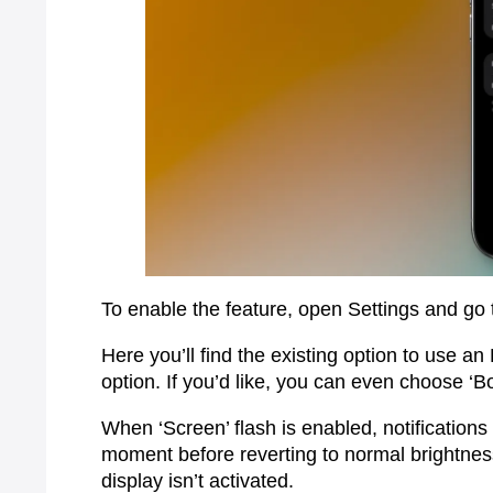
To enable the feature, open Settings and go t
Here you’ll find the existing option to use an
option. If you’d like, you can even choose ‘B
When ‘Screen’ flash is enabled, notifications w
moment before reverting to normal brightness
display isn’t activated.