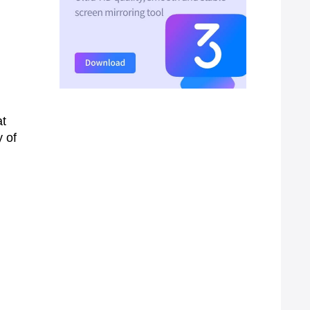
at
y of