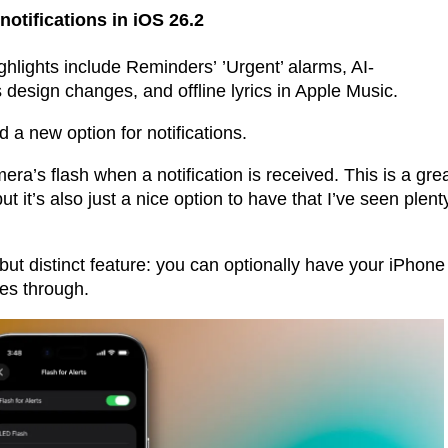
notifications in iOS 26.2
ghlights include Reminders’ ’Urgent’ alarms, AI-
design changes, and offline lyrics in Apple Music.
nd a new option for notifications.
era’s flash when a notification is received. This is a gre
ut it’s also just a nice option to have that I’ve seen plent
but distinct feature: you can optionally have your iPhone
mes through.