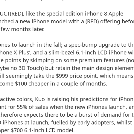
ODUCT(RED),
like the special edition iPhone 8
Apple
nched a new iPhone model with a (RED) offering befo
 few months later.
nes to launch in the fall; a spec-bump upgrade to th
hone X Plus’, and a slim-bezel 6.1-inch LCD iPhone w
rice points by skimping on some premium features (n
aybe no 3D Touch) but retain the main design elemen
will seemingly take the $999 price point, which mean
ecome $100 cheaper in a couple of months.
ctive colors, Kuo is raising his predictions for iPhon
unt for 55% of sales when the new iPhones launch, a
herefore expects there to be a burst of demand for 
Phones at launch, fuelled by early adopters, whilst
aper $700 6.1-inch LCD model.