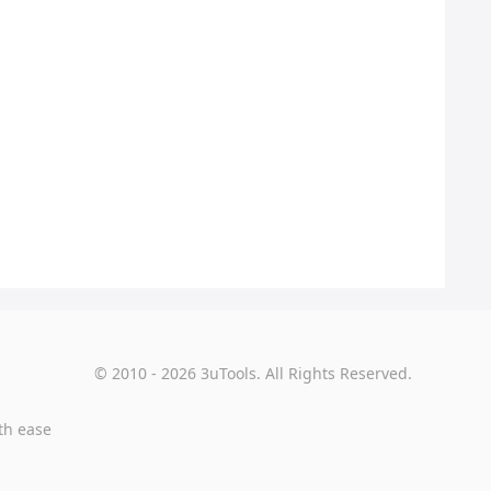
© 2010 - 2026 3uTools. All Rights Reserved.
th ease