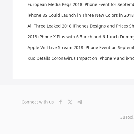
European Media Pegs 2018 iPhone Event for Septem
iPhone 8S Could Launch in Three New Colors in 2018
All Three Leaked 2018 iPhones Designs and Prices S
2018 iPhone X Plus with 6.5-inch and 6.1-inch Dumm
Apple Will Live Stream 2018 iPhone Event on Septem
Kuo Details Coronavirus Impact on iPhone 9 and iPh
Connect with us
3uTool