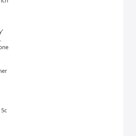
inch
y’
.
hone
her
 5c