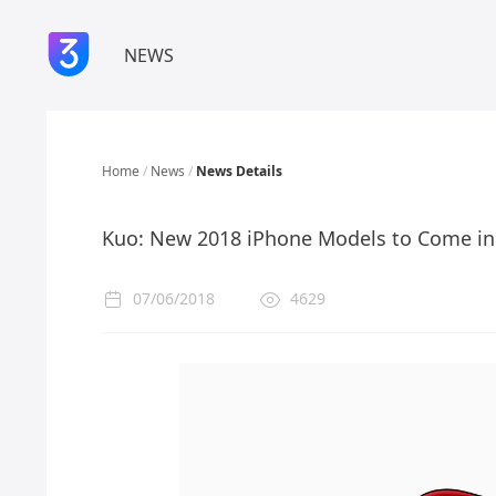
NEWS
Home
/
News
/
News Details
Kuo: New 2018 iPhone Models to Come in 
07/06/2018
4629