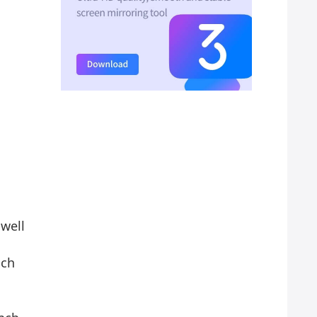
 well
nch