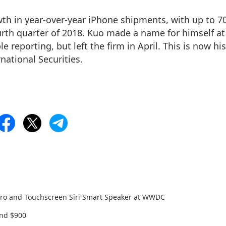
owth in year-over-year iPhone shipments, with up to 7
urth quarter of 2018. Kuo made a name for himself at
ple reporting, but
left the firm in April
. This is now his
rnational Securities.
 Pro and Touchscreen Siri Smart Speaker at WWDC
and $900