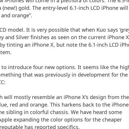
w iPhones will come in a plethora of colors. The 6.5-
 (new!) gold. The entry-level 6.1-inch LCD iPhone will
d and orange”.
LCD model. It is very possible that when Kuo says ‘gre
ey and Silver finishes as seen on the current iPhone X
y tinting an iPhone X, but note the 6.1-inch LCD iP
stem.
 to introduce four new options. It seems like the hig
something that was previously in development for the
CC
:
h will mostly resemble an iPhone X’s design from the
 blue, red and orange. This harkens back to the iPhone
e sibling in colorful chassis. We have heard some
Apple expanding the color options for the cheaper
reputable has reported specifics.