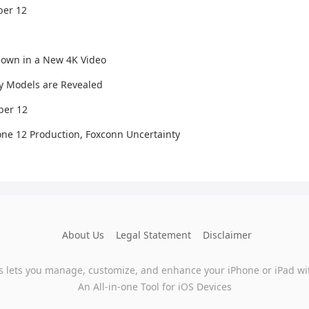
ber 12
hown in a New 4K Video
y Models are Revealed
ber 12
one 12 Production, Foxconn Uncertainty
About Us
Legal Statement
Disclaimer
s lets you manage, customize, and enhance your iPhone or iPad wi
An All-in-one Tool for iOS Devices