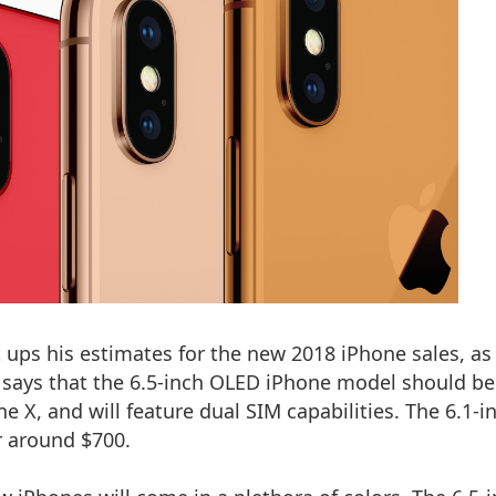
 ups his estimates for the new 2018 iPhone sales, as
o says that the 6.5-inch OLED iPhone model should be
ne X
, and will feature dual SIM capabilities. The 6.1-i
r around $700.