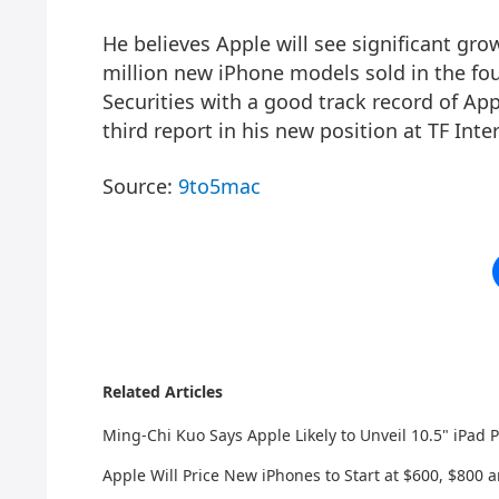
He believes Apple will see significant gr
million new iPhone models sold in the fo
Securities with a good track record of Ap
third report in his new position at TF Inte
Source:
9to5mac
Related Articles
Ming-Chi Kuo Says Apple Likely to Unveil 10.5" iPad
Apple Will Price New iPhones to Start at $600, $800 