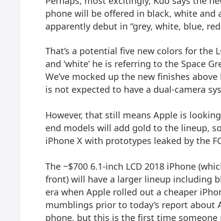
Perhaps, most excitingly, Kuo says the ne
phone will be offered in black, white and a
apparently debut in “grey, white, blue, re
That’s a potential five new colors for the 
and ‘white’ he is referring to the Space Gr
We’ve mocked up the new finishes above b
is not expected to have a dual-camera sy
However, that still means Apple is looking
end models will add gold to the lineup, 
iPhone X with
prototypes leaked by the F
The ~$700 6.1-inch LCD 2018 iPhone (whic
front) will have a larger lineup including
era when Apple rolled out a cheaper iPhon
mumblings prior to today’s report about 
phone, but this is the first time someone 