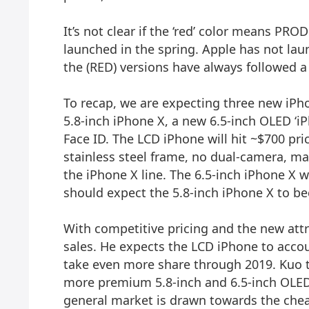
It’s not clear if the ‘red’ color means PR
launched in the spring. Apple has not lau
the (RED) versions have always followed a
To recap, we are expecting three new iPho
5.8-inch iPhone X, a new 6.5-inch OLED ‘iP
Face ID. The LCD iPhone will hit ~$700 p
stainless steel frame, no dual-camera, m
the iPhone X line. The 6.5-inch iPhone X 
should expect the 5.8-inch iPhone X to b
With competitive pricing and the new attra
sales. He expects the LCD iPhone to acco
take even more share through 2019. Kuo t
more premium 5.8-inch and 6.5-inch OLED i
general market is drawn towards the che