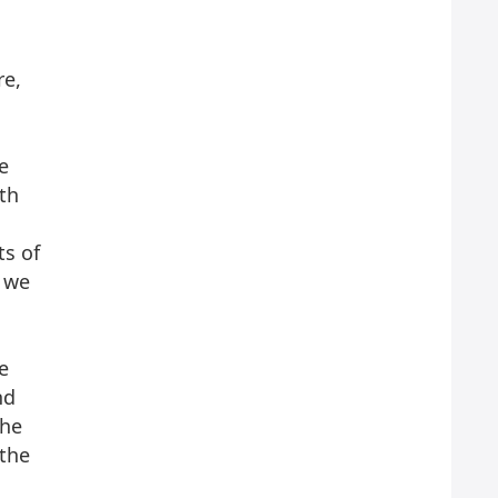
re,
e
ith
o
ts of
s we
e
nd
the
 the