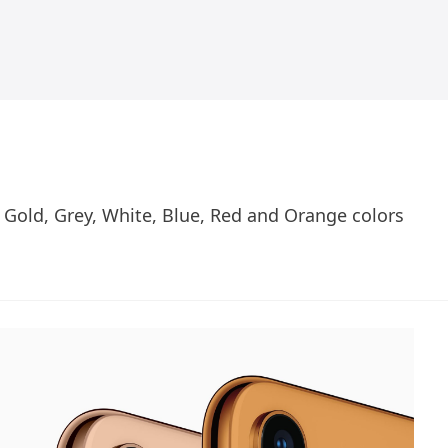
Gold, Grey, White, Blue, Red and Orange colors