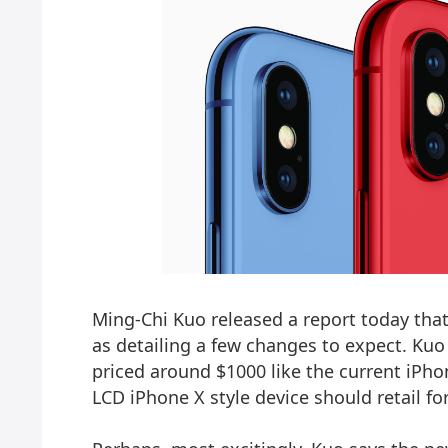
Ming-Chi Kuo released a report today that
as detailing a few changes to expect. Ku
priced around $1000 like the
current iPho
LCD iPhone X style device should retail fo