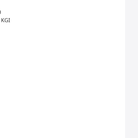
0
 KGI