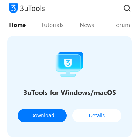
Home
Tutorials
News
Forum
3uTools for Windows/macOS
Download
Details