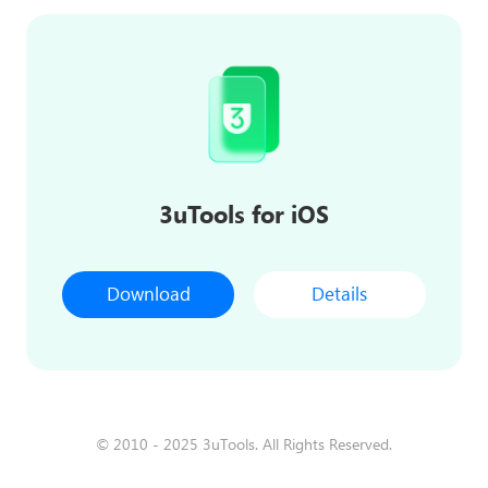
3uTools for iOS
Download
Details
© 2010 - 2025 3uTools. All Rights Reserved.