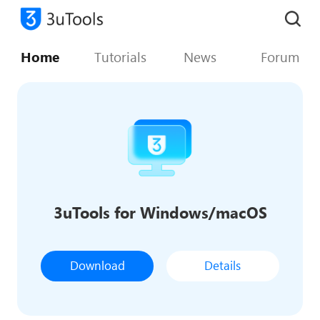
Home
Tutorials
News
Forum
3uTools for Windows/macOS
Download
Details