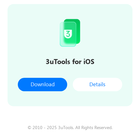
3uTools for iOS
Download
Details
© 2010 - 2025 3uTools. All Rights Reserved.