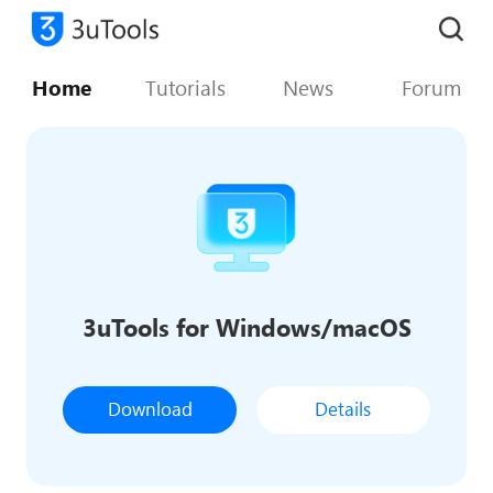
Home
Tutorials
News
Forum
3uTools for Windows/macOS
Download
Details