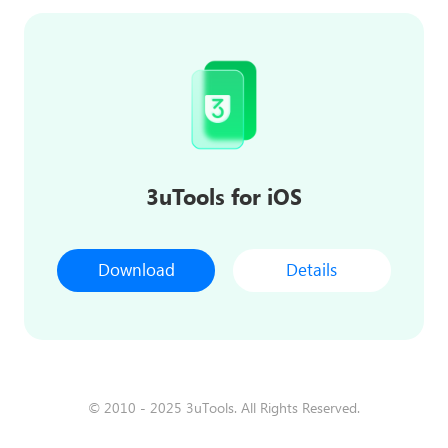
3uTools for iOS
Download
Details
© 2010 - 2025 3uTools. All Rights Reserved.