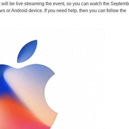
 will be live streaming the event, so you can watch the Septem
 or Android device. If you need help, then you can follow the