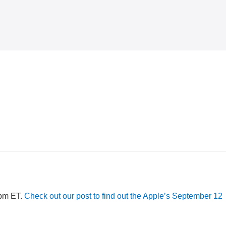
 pm ET.
Check out our post to find out the Apple’s September 12