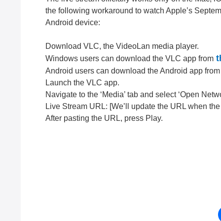
the following workaround to watch Apple’s Septe
Android device:
Download VLC, the VideoLan media player.
t
Windows users can download the VLC app from
Android users can download the Android app from
Launch the VLC app.
Navigate to the ‘Media’ tab and select ‘Open Netw
Live Stream URL: [We’ll update the URL when the e
After pasting the URL, press Play.