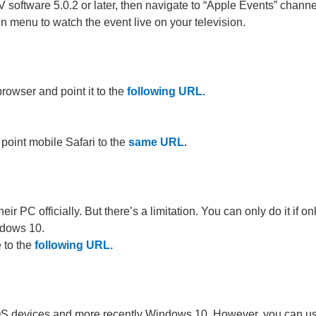
 software 5.0.2 or later, then navigate to “Apple Events” channe
n menu to watch the event live on your television.
browser and point it to the
following URL
.
 point mobile Safari to the
same URL
.
r PC officially. But there’s a limitation. You can only do it if on
ndows 10.
 to the
following URL.
, iOS devices and more recently Windows 10. However, you can u