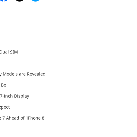
 Dual SIM
y Models are Revealed
l Be
7-inch Display
xpect
 7 Ahead of 'iPhone 8'