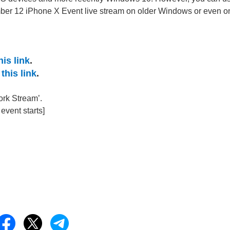
mber 12 iPhone X Event live stream on older Windows or even o
his link
.
this link
.
ork Stream’.
vent starts]