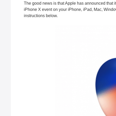
The good news is that Apple has announced that it
iPhone X event on your iPhone, iPad, Mac, Windows
instructions below.