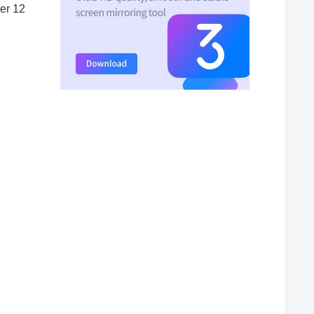
ber 12