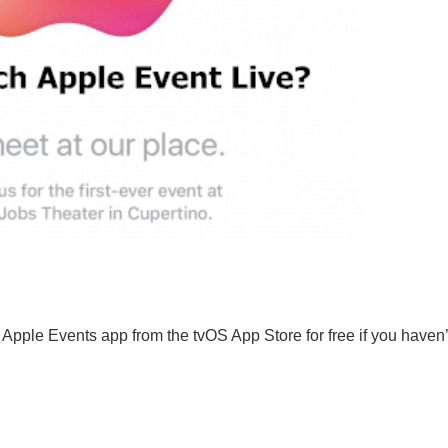
Apple Events app from the tvOS App Store for free if you haven’