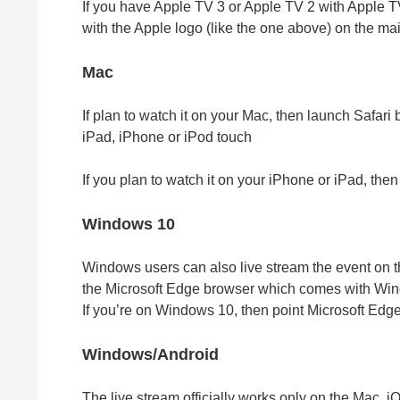
If you have Apple TV 3 or Apple TV 2 with Apple TV
with the Apple logo (like the one above) on the mai
Mac
If plan to watch it on your Mac, then launch Safari 
iPad, iPhone or iPod touch
If you plan to watch it on your iPhone or iPad, then
Windows 10
Windows users can also live stream the event on thei
the Microsoft Edge browser which comes with Wi
If you’re on Windows 10, then point Microsoft Edge
Windows/Android
The live stream officially works only on the Mac