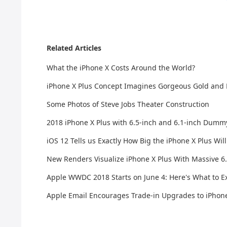
Related Articles
What the iPhone X Costs Around the World?
iPhone X Plus Concept Imagines Gorgeous Gold and
Some Photos of Steve Jobs Theater Construction
2018 iPhone X Plus with 6.5-inch and 6.1-inch Dumm
iOS 12 Tells us Exactly How Big the iPhone X Plus Wil
New Renders Visualize iPhone X Plus With Massive 6.
Apple WWDC 2018 Starts on June 4: Here's What to E
Apple Email Encourages Trade-in Upgrades to iPhone