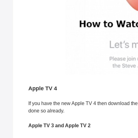
Apple TV 4
If you have the new Apple TV 4 then download the 
done so already.
Apple TV 3 and Apple TV 2