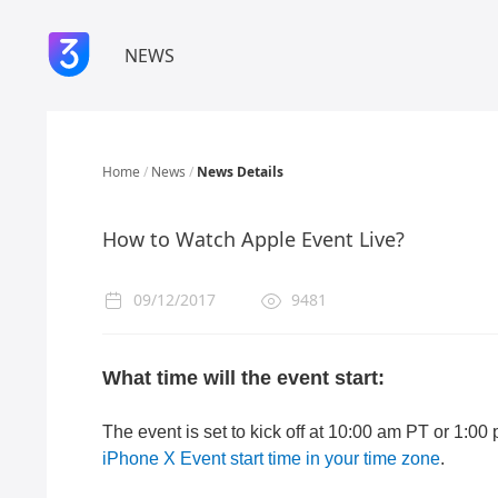
NEWS
Home
/
News
/
News Details
​How to Watch Apple Event Live?
09/12/2017
9481
What time will the event start:
The event is set to kick off at 10:00 am PT or 1:00
iPhone X Event start time in your time zone
.