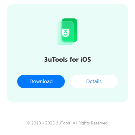
3uTools for iOS
Download
Details
© 2010 - 2025 3uTools. All Rights Reserved.