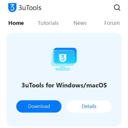
Home
Tutorials
News
Forum
3uTools for Windows/macOS
Download
Details