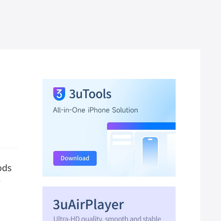
ods
e