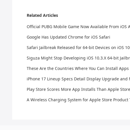
Related Articles
Official PUBG Mobile Game Now Available From iOS Ap
Google Has Updated Chrome for iOS Safari
Safari Jailbreak Released for 64-bit Devices on iOS 10
Siguza Might Stop Developing iOS 10.3.X 64-bit Jailb
These Are the Countries Where You Can Install Apps 
iPhone 17 Lineup Specs Detail Display Upgrade an
Play Store Scores More App Installs Than Apple Stor
A Wireless Charging System for Apple Store Produc