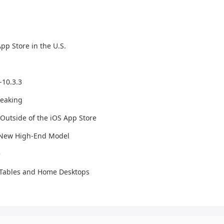
p Store in the U.S.
-10.3.3
reaking
Outside of the iOS App Store
d New High-End Model
e
t Tables and Home Desktops