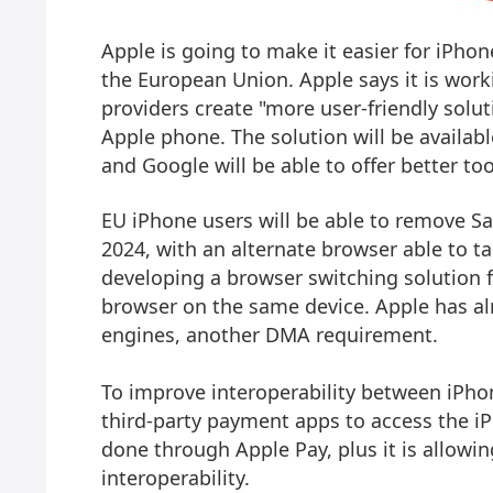
Apple is going to make it easier for iPho
the European Union. Apple says it is work
providers create "more user-friendly soluti
Apple phone. The solution will be availab
and Google will be able to offer better too
EU ‌iPhone‌ users will be able to remove Sa
2024, with an alternate browser able to tak
developing a browser switching solution 
browser on the same device. Apple has a
engines, another DMA requirement.
To improve interoperability between ‌iPho
third-party payment apps to access the ‌i
done through Apple Pay, plus it is allowi
interoperability.