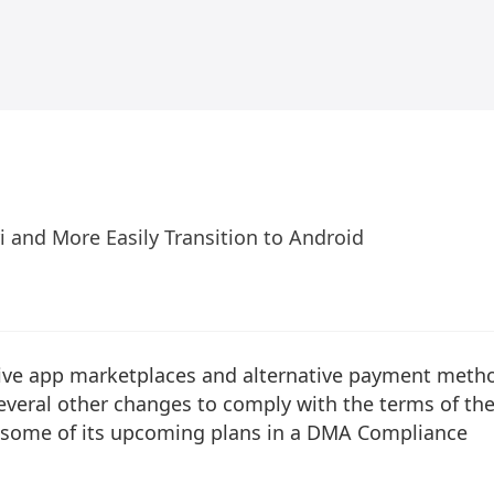
i and More Easily Transition to Android
ative app marketplaces and alternative payment meth
everal other changes to comply with the terms of th
d some of its upcoming plans in a DMA Compliance