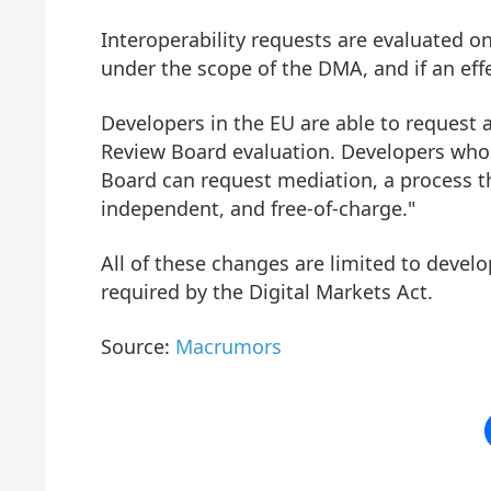
Interoperability requests are evaluated o
under the scope of the DMA, and if an effe
Developers in the EU are able to request
Review Board evaluation. Developers who
Board can request mediation, a process tha
independent, and free-of-charge."
All of these changes are limited to devel
required by the Digital Markets Act.
Source:
Macrumors