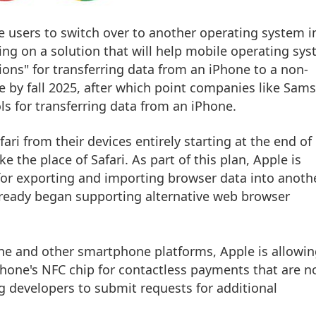
ne users to switch over to another operating system i
ing on a solution that will help mobile operating sy
ons" for transferring data from an ‌iPhone‌ to a non-
le by fall 2025, after which point companies like Sam
ls for transferring data from an ‌iPhone‌.
fari from their devices entirely starting at the end of
e the place of Safari. As part of this plan, Apple is
for exporting and importing browser data into anoth
lready began supporting alternative web browser
ne‌ and other smartphone platforms, Apple is allowi
Phone‌'s NFC chip for contactless payments that are n
ng developers to submit requests for additional