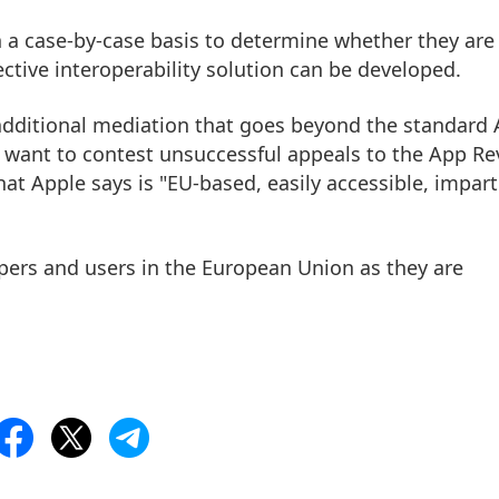
n a case-by-case basis to determine whether they are
ctive interoperability solution can be developed.
 additional mediation that goes beyond the standard
 want to contest unsuccessful appeals to the App Re
t Apple says is "EU-based, easily accessible, imparti
opers and users in the European Union as they are