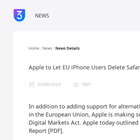
NEWS
Home
/
News
/
News Details
Apple to Let EU iPhone Users Delete Safar
03/08/2024
3681
In addition to adding support for altern
in the European Union, Apple is making s
Digital Markets Act. Apple today outline
Report [PDF].