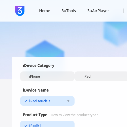
Home
3uTools
3uAirPlayer
iDevice Category
iPhone
iPad
iDevice Name
iPod touch 7
Product Type
How to view the product type?
iPod9,1