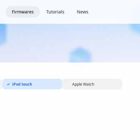
Firmwares
Tutorials
News
iPod touch
Apple Watch