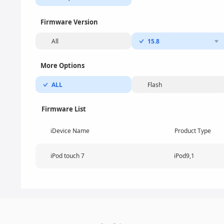
Firmware Version
All
15.8
More Options
ALL
Flash
Firmware List
iDevice Name
Product Type
iPod touch 7
iPod9,1