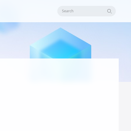
Search