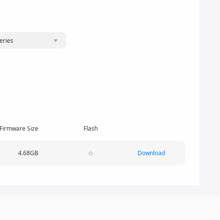
eries
Firmware Size
Flash
4.68GB
Download