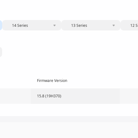
14 Series
13 Series
12 S
Firmware Version
15.8 (19H370)