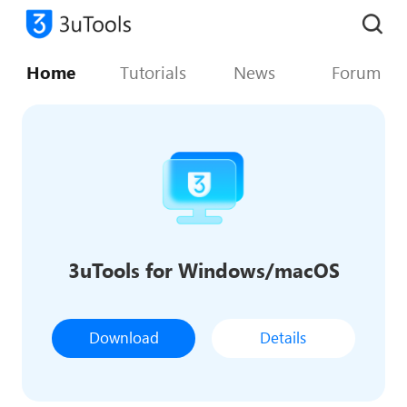
Home
Tutorials
News
Forum
3uTools for Windows/macOS
Download
Details