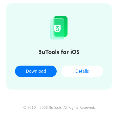
3uTools for iOS
Download
Details
© 2010 - 2025 3uTools. All Rights Reserved.