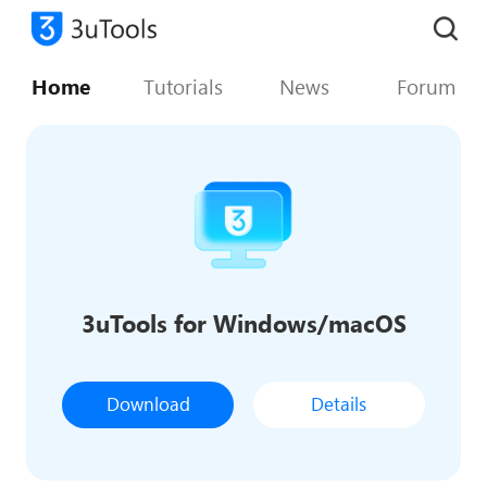
Home
Tutorials
News
Forum
3uTools for Windows/macOS
Download
Details