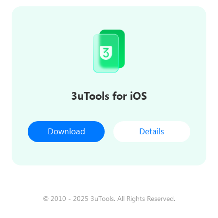
3uTools for iOS
Download
Details
© 2010 - 2025 3uTools. All Rights Reserved.