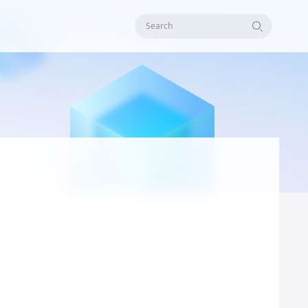
Search