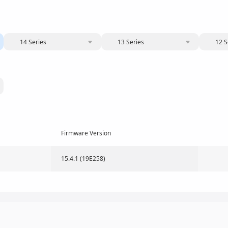
14 Series
13 Series
12 S
Firmware Version
15.4.1 (19E258)