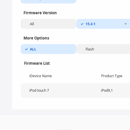
Firmware Version
All
15.4.1
More Options
ALL
Flash
Firmware List
iDevice Name
Product Type
iPod touch 7
iPod9,1