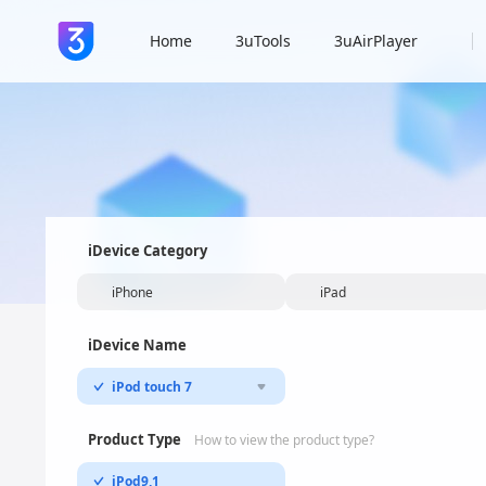
Home
3uTools
3uAirPlayer
iDevice Category
iPhone
iPad
iDevice Name
iPod touch 7
Product Type
How to view the product type?
iPod9,1