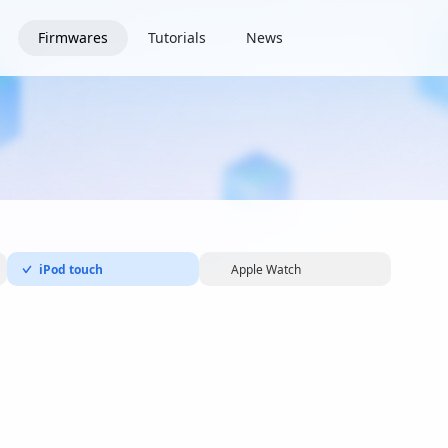
Firmwares
Tutorials
News
iPod touch
Apple Watch