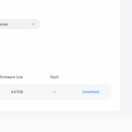
eries
Firmware Size
Flash
4.67GB
Download