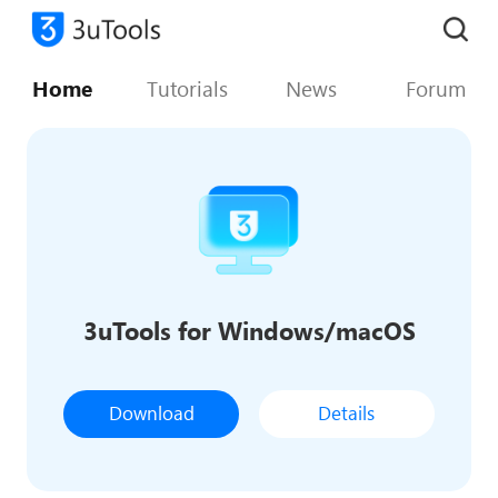
Home
Tutorials
News
Forum
3uTools for Windows/macOS
Download
Details