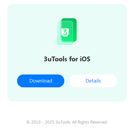
3uTools for iOS
Download
Details
© 2010 - 2025 3uTools. All Rights Reserved.